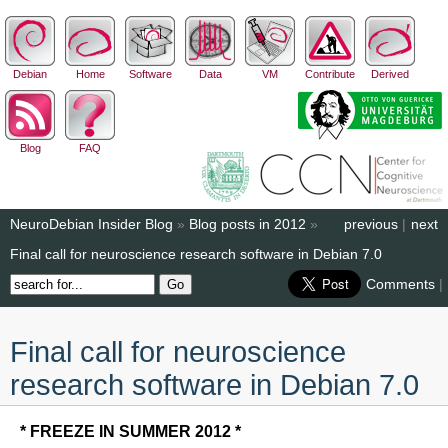
Debian
Home
Software
Data
VM
Contribute
Derived
Blog
FAQ
NeuroDebian Insider Blog
»
Blog posts in 2012
»
previous
|
next
Final call for neuroscience research software in Debian 7.0
Comments
|
Final call for neuroscience
research software in Debian 7.0
* FREEZE IN SUMMER 2012 *