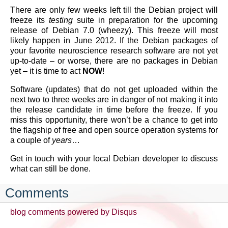
There are only few weeks left till the Debian project will
freeze its
testing
suite in preparation for the upcoming
release of Debian 7.0 (wheezy). This freeze will most
likely happen in June 2012. If the Debian packages of
your favorite neuroscience research software are not yet
up-to-date – or worse, there are no packages in Debian
yet – it is time to act
NOW
!
Software (updates) that do not get uploaded within the
next two to three weeks are in danger of not making it into
the release candidate in time before the freeze. If you
miss this opportunity, there won’t be a chance to get into
the flagship of free and open source operation systems for
a couple of
years
…
Get in touch with your local Debian developer to discuss
what can still be done.
Comments
blog comments powered by
Disqus