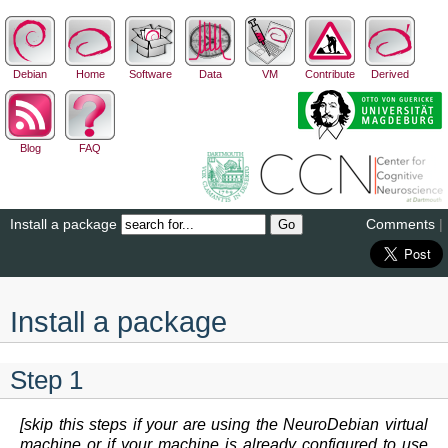
Debian
Home
Software
Data
VM
Contribute
Derived
Blog
FAQ
Install a package
Comments
|
Install a package
Step 1
[skip this steps if your are using the NeuroDebian virtual
machine or if your machine is already configured to use