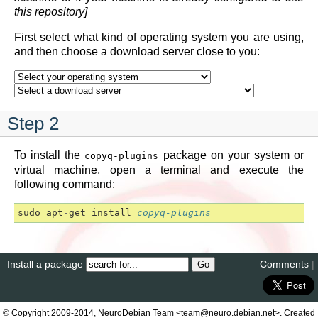
this repository]
First select what kind of operating system you are using,
and then choose a download server close to you:
Step 2
To install the
package on your system or
copyq-plugins
virtual machine, open a terminal and execute the
following command:
sudo
apt
-
get
install
copyq-plugins
Install a package
Comments
|
© Copyright 2009-2014, NeuroDebian Team <team@neuro.debian.net>. Created