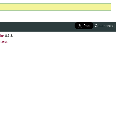
Comments
|
inx
8.1.3.
n.org
.