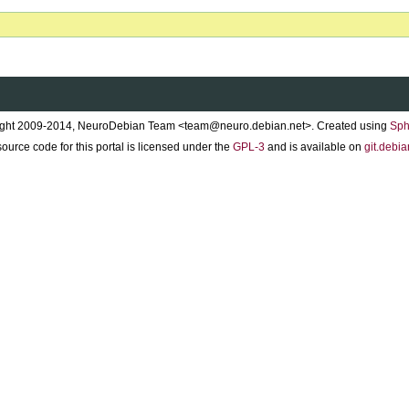
ght 2009-2014, NeuroDebian Team <team@neuro.debian.net>. Created using
Sph
ource code for this portal is licensed under the
GPL-3
and is available on
git.debia