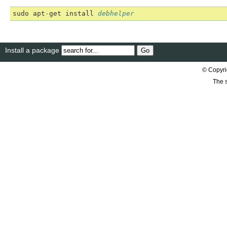
sudo
apt
-
get
install
debhelper
Install a package
© Copyri
The s