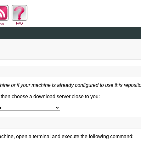
log
FAQ
hine or if your machine is already configured to use this reposito
d then choose a download server close to you:
achine, open a terminal and execute the following command: