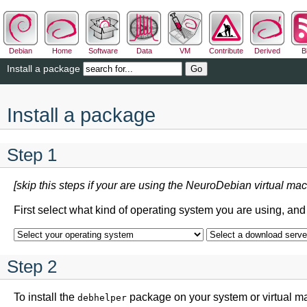
Debian
Home
Software
Data
VM
Contribute
Derived
B
Install a package
Install a package
Step 1
[skip this steps if your are using the NeuroDebian virtual mac
First select what kind of operating system you are using, an
Step 2
To install the
package on your system or virtual m
debhelper