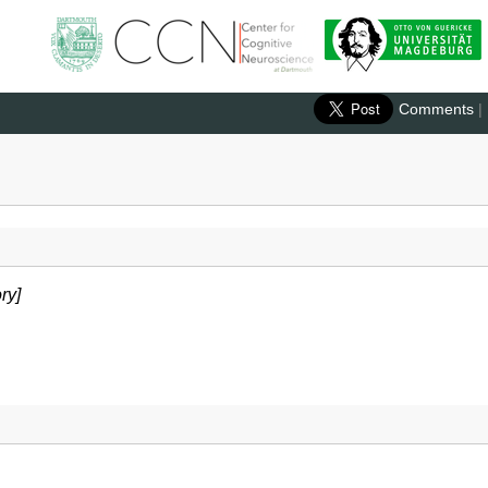
Comments
|
ry]