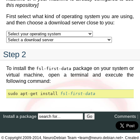
this repository]
First select what kind of operating system you are using,
and then choose a download server close to you:
Step 2
To install the
package on your system or
fsl-first-data
virtual machine, open a terminal and execute the
following command:
sudo
apt
-
get
install
fsl-first-data
Install a package
Comments
|
© Copyright 2009-2014, NeuroDebian Team <team@neuro.debian.net>. Created