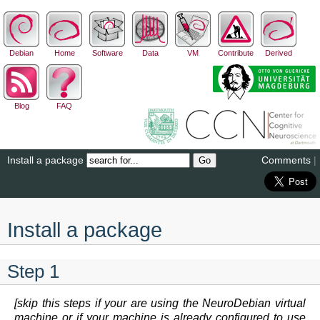
Debian
Home
Software
Data
VM
Contribute
Derived
Blog
FAQ
Install a package
Comments
|
Install a package
Step 1
[skip this steps if your are using the NeuroDebian virtual
machine or if your machine is already configured to use