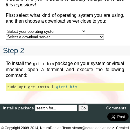
this repository]
First select what kind of operating system you are using,
and then choose a download server close to you:
Step 2
To install the
package on your system or virtual
gifti-bin
machine, open a terminal and execute the following
command:
sudo
apt
-
get
install
gifti-bin
Install a package
Comments
|
© Copyright 2009-2014, NeuroDebian Team <team@neuro.debian.net>. Created