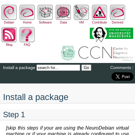
Debian
Home
Software
Data
VM
Contribute
Derived
Blog
FAQ
Install a package
Comments
|
Install a package
Step 1
[skip this steps if your are using the NeuroDebian virtual
machine or if your machine is already configured to use