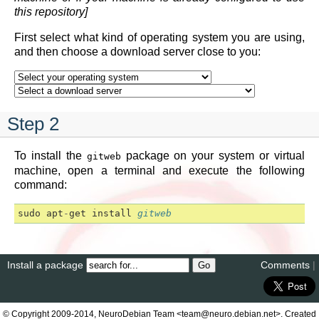
this repository]
First select what kind of operating system you are using,
and then choose a download server close to you:
Step 2
To install the
package on your system or virtual
gitweb
machine, open a terminal and execute the following
command:
sudo
apt
-
get
install
gitweb
Install a package
Comments
|
© Copyright 2009-2014, NeuroDebian Team <team@neuro.debian.net>. Created