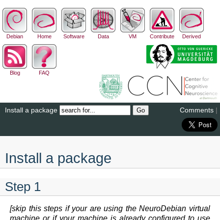
Debian
Home
Software
Data
VM
Contribute
Derived
Blog
FAQ
Install a package
Comments
|
Install a package
Step 1
[skip this steps if your are using the NeuroDebian virtual
machine or if your machine is already configured to use