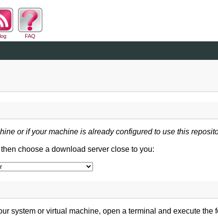
log
FAQ
hine or if your machine is already configured to use this reposito
d then choose a download server close to you:
ur system or virtual machine, open a terminal and execute the