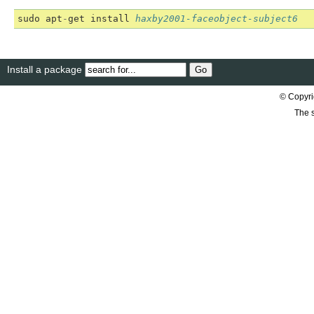
sudo
apt
-
get
install
haxby2001-faceobject-subject6
Install a package
© Copyri
The s