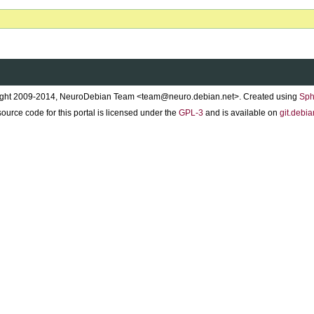
ght 2009-2014, NeuroDebian Team <team@neuro.debian.net>. Created using
Sph
ource code for this portal is licensed under the
GPL-3
and is available on
git.debia