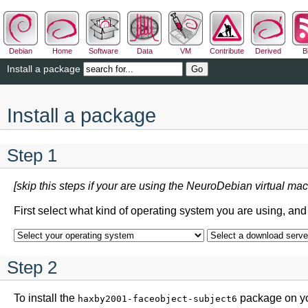
Debian
Home
Software
Data
VM
Contribute
Derived
B
Install a package
Install a package
Step 1
[skip this steps if your are using the NeuroDebian virtual mac
First select what kind of operating system you are using, an
Step 2
To install the
package on yo
haxby2001-faceobject-subject6