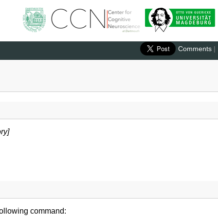
Comments
|
ry]
 following command: