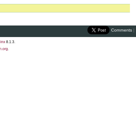
Comments
|
inx
8.1.3.
n.org
.