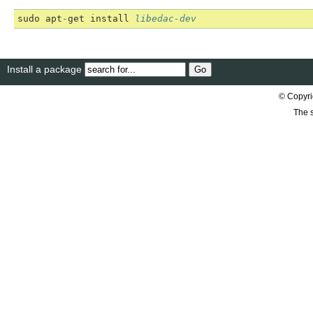
sudo
apt
-
get
install
libedac-dev
Install a package
© Copyri
The s