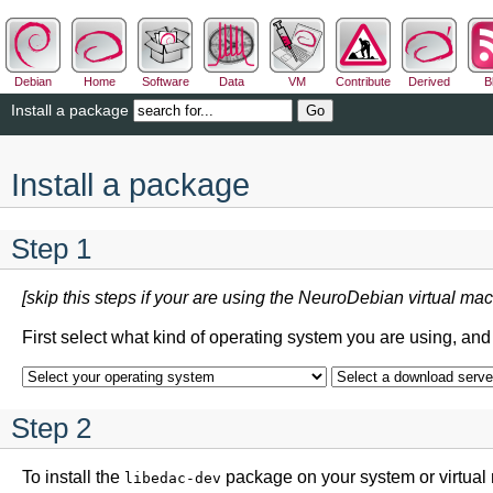
Debian
Home
Software
Data
VM
Contribute
Derived
B
Install a package
Install a package
Step 1
[skip this steps if your are using the NeuroDebian virtual mac
First select what kind of operating system you are using, an
Step 2
To install the
package on your system or virtual
libedac-dev