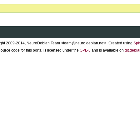
ght 2009-2014, NeuroDebian Team <team@neuro.debian.net>. Created using
Sph
ource code for this portal is licensed under the
GPL-3
and is available on
git.debia