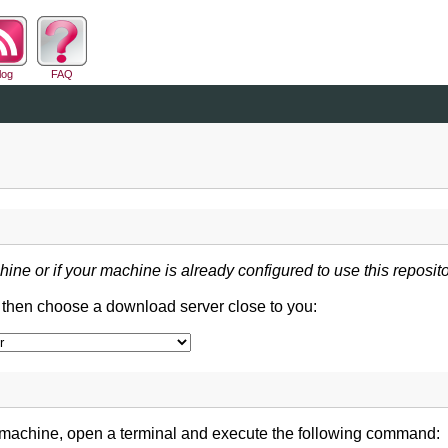
log
FAQ
hine or if your machine is already configured to use this reposito
d then choose a download server close to you:
 machine, open a terminal and execute the following command: