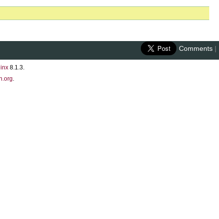
Comments
|
inx
8.1.3.
n.org
.