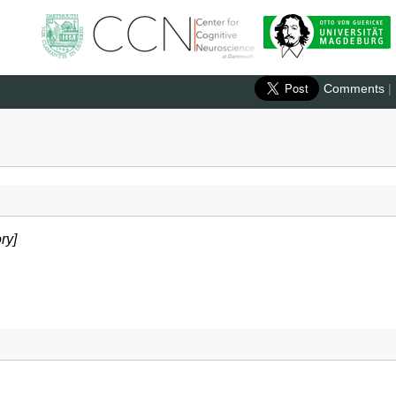
Comments
|
ry]