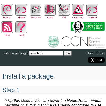
Debian
Home
Software
Data
VM
Contribute
Derived
Blog
FAQ
Install a package
Comments
|
Install a package
Step 1
[skip this steps if your are using the NeuroDebian virtual
machine or if your machine is already configured to use