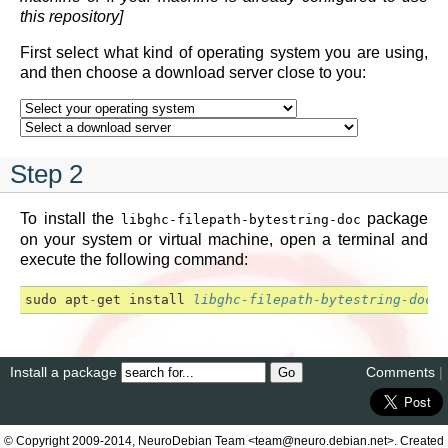
this repository]
First select what kind of operating system you are using,
and then choose a download server close to you:
Step 2
To install the
package
libghc-filepath-bytestring-doc
on your system or virtual machine, open a terminal and
execute the following command:
sudo
apt
-
get
install
libghc-filepath-bytestring-doc
Install a package
Comments
|
© Copyright 2009-2014, NeuroDebian Team <team@neuro.debian.net>. Created