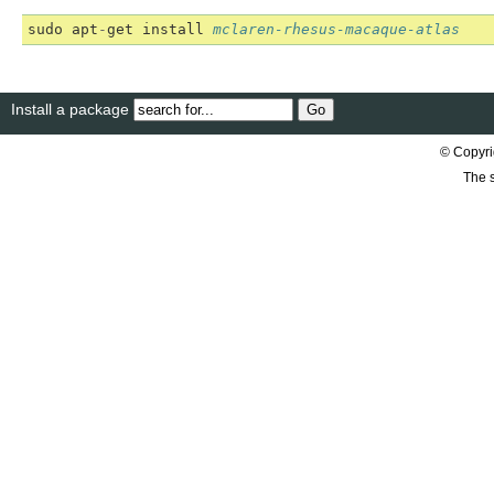
sudo
apt
-
get
install
mclaren-rhesus-macaque-atlas
Install a package
© Copyri
The s