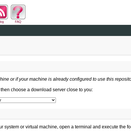
log
FAQ
hine or if your machine is already configured to use this reposito
d then choose a download server close to you:
 system or virtual machine, open a terminal and execute the 