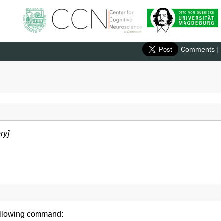
Comments
|
ry]
following command: