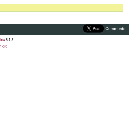
Comments
|
inx
8.1.3.
n.org
.