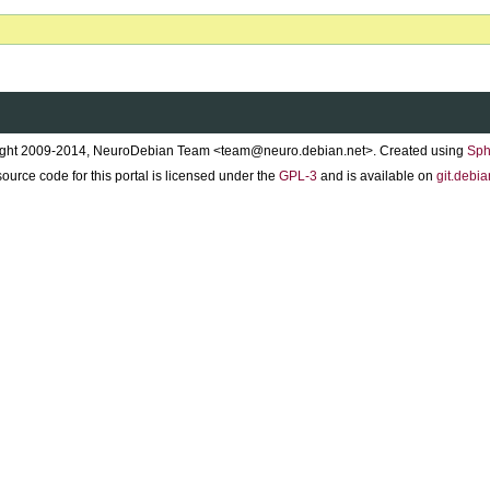
ght 2009-2014, NeuroDebian Team <team@neuro.debian.net>. Created using
Sph
ource code for this portal is licensed under the
GPL-3
and is available on
git.debia