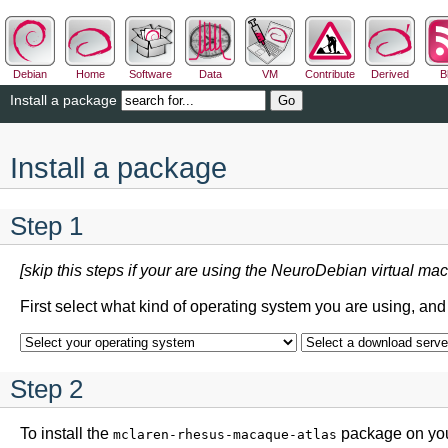
Debian
Home
Software
Data
VM
Contribute
Derived
B
Install a package
Install a package
Step 1
[skip this steps if your are using the NeuroDebian virtual mac
First select what kind of operating system you are using, an
Step 2
To install the
package on your
mclaren-rhesus-macaque-atlas