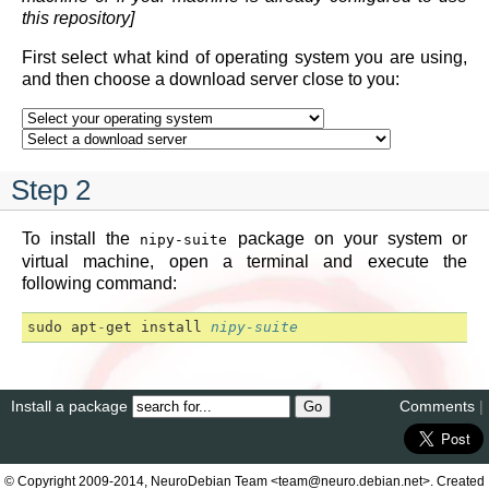
this repository]
First select what kind of operating system you are using,
and then choose a download server close to you:
Step 2
To install the
package on your system or
nipy-suite
virtual machine, open a terminal and execute the
following command:
sudo
apt
-
get
install
nipy-suite
Install a package
Comments
|
© Copyright 2009-2014, NeuroDebian Team <team@neuro.debian.net>. Created