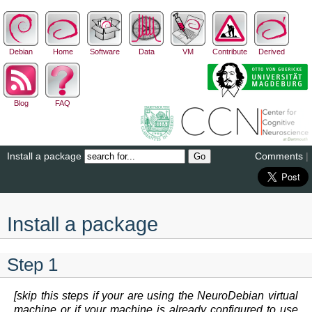
Debian
Home
Software
Data
VM
Contribute
Derived
Blog
FAQ
Install a package
Comments
|
Install a package
Step 1
[skip this steps if your are using the NeuroDebian virtual
machine or if your machine is already configured to use