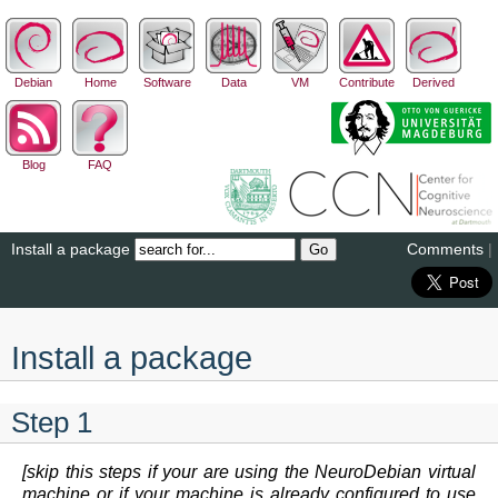
Debian
Home
Software
Data
VM
Contribute
Derived
Blog
FAQ
Install a package
Comments
|
Install a package
Step 1
[skip this steps if your are using the NeuroDebian virtual
machine or if your machine is already configured to use