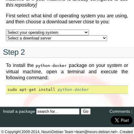
this repository]
First select what kind of operating system you are using,
and then choose a download server close to you:
Step 2
To install the
package on your system or
python-docker
virtual machine, open a terminal and execute the
following command:
sudo
apt
-
get
install
python-docker
Install a package
Comments
|
© Copyright 2009-2014, NeuroDebian Team <team@neuro.debian.net>. Created