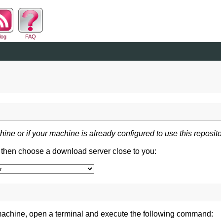
log
FAQ
hine or if your machine is already configured to use this reposito
d then choose a download server close to you:
machine, open a terminal and execute the following command: