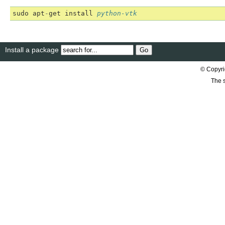
sudo
apt
-
get
install
python-vtk
Install a package
© Copyri
The s