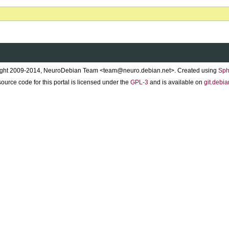
ght 2009-2014, NeuroDebian Team <team@neuro.debian.net>. Created using
Sph
ource code for this portal is licensed under the
GPL-3
and is available on
git.debia