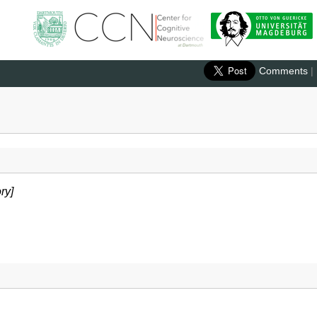
Comments
|
ry]