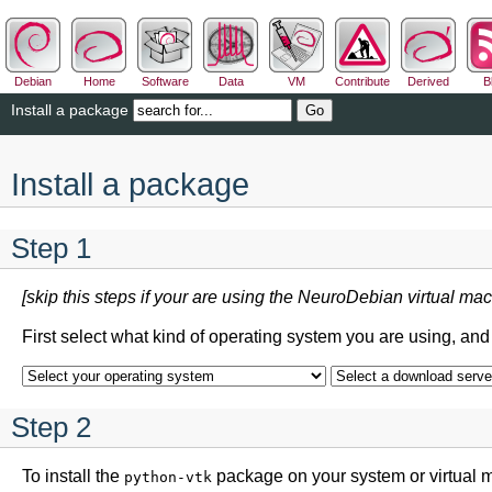
Debian
Home
Software
Data
VM
Contribute
Derived
B
Install a package
Install a package
Step 1
[skip this steps if your are using the NeuroDebian virtual mac
First select what kind of operating system you are using, an
Step 2
To install the
package on your system or virtual 
python-vtk