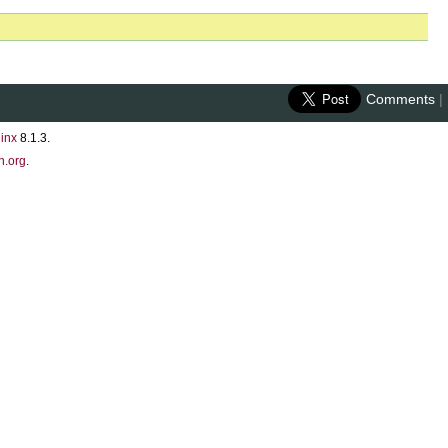
Comments
|
inx
8.1.3.
n.org
.