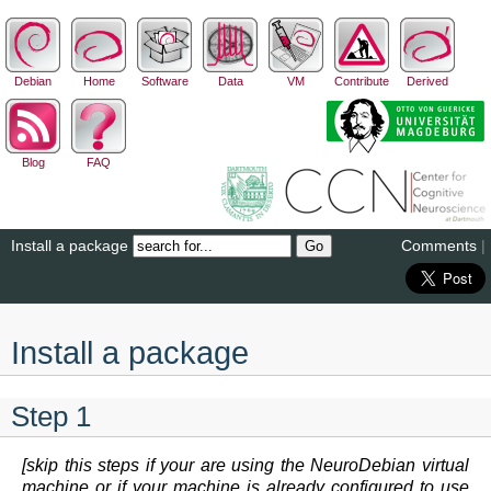
Debian
Home
Software
Data
VM
Contribute
Derived
Blog
FAQ
Install a package
Comments
|
Install a package
Step 1
[skip this steps if your are using the NeuroDebian virtual
machine or if your machine is already configured to use