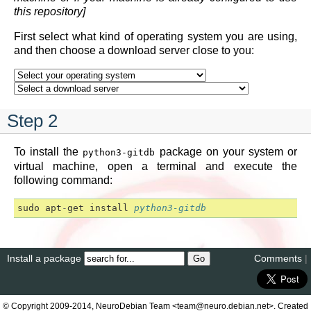
this repository]
First select what kind of operating system you are using,
and then choose a download server close to you:
Step 2
To install the
package on your system or
python3-gitdb
virtual machine, open a terminal and execute the
following command:
sudo
apt
-
get
install
python3-gitdb
Install a package
Comments
|
© Copyright 2009-2014, NeuroDebian Team <team@neuro.debian.net>. Created