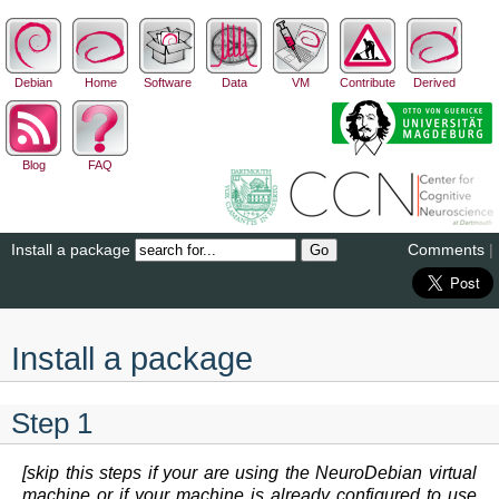
Debian
Home
Software
Data
VM
Contribute
Derived
Blog
FAQ
Install a package
Comments
|
Install a package
Step 1
[skip this steps if your are using the NeuroDebian virtual
machine or if your machine is already configured to use