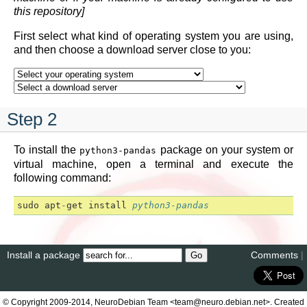
this repository]
First select what kind of operating system you are using,
and then choose a download server close to you:
Step 2
To install the
package on your system or
python3-pandas
virtual machine, open a terminal and execute the
following command:
sudo
apt
-
get
install
python3-pandas
Install a package
Comments
|
© Copyright 2009-2014, NeuroDebian Team <team@neuro.debian.net>. Created