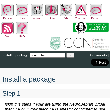
Debian
Home
Software
Data
VM
Contribute
Derived
Blog
FAQ
Install a package
Comments
|
Install a package
Step 1
[skip this steps if your are using the NeuroDebian virtual
machine or if your machine is already configured to use