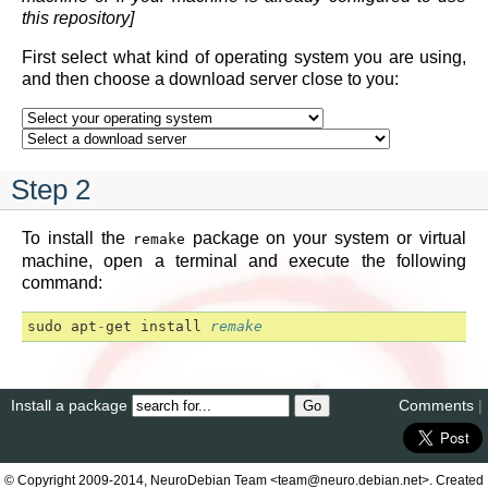
this repository]
First select what kind of operating system you are using,
and then choose a download server close to you:
Step 2
To install the
package on your system or virtual
remake
machine, open a terminal and execute the following
command:
sudo
apt
-
get
install
remake
Install a package
Comments
|
© Copyright 2009-2014, NeuroDebian Team <team@neuro.debian.net>. Created