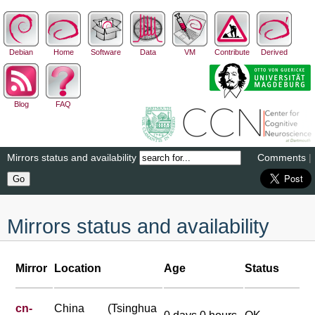
Debian
Home
Software
Data
VM
Contribute
Derived
Blog
FAQ
Mirrors status and availability
Comments
|
Mirrors status and availability
Mirror
Location
Age
Status
cn-
China (Tsinghua