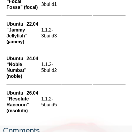
“Focal
3build1
Fossa” (focal)
Ubuntu 22.04
“Jammy
1.1.2-
Jellyfish”
3build3
(jammy)
Ubuntu 24.04
“Noble
1.1.2-
Numbat”
5build2
(noble)
Ubuntu 26.04
“Resolute
1.1.2-
Raccoon”
5build5
(resolute)
Comments