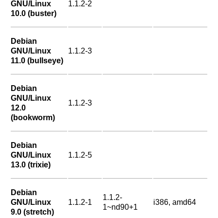
GNU/Linux
1.1.2-2
10.0 (buster)
Debian
GNU/Linux
1.1.2-3
11.0 (bullseye)
Debian
GNU/Linux
1.1.2-3
12.0
(bookworm)
Debian
GNU/Linux
1.1.2-5
13.0 (trixie)
Debian
1.1.2-
GNU/Linux
1.1.2-1
i386, amd64
1~nd90+1
9.0 (stretch)