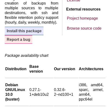
License
creation of backups from
multiple sources to multiple
External resources
destinations, with ssh and
flexible retention policy support
Project homepage
(hourly, daily, weekly, monthly).
Browse source code
Install this package
Report a bug
Package availability chart
Base
Distribution
Our version
Architectures
version
Debian
i386, amd64,
GNU/Linux
0.27.1-
0.32.6-
sparc, armel,
10.0
1+deb10u2
2~nd100+1
arm64,
(buster)
ppc64el