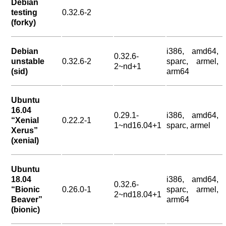
Debian
testing
0.32.6-2
(forky)
Debian
i386, amd64,
0.32.6-
unstable
0.32.6-2
sparc, armel,
2~nd+1
(sid)
arm64
Ubuntu
16.04
0.29.1-
i386, amd64,
“Xenial
0.22.2-1
1~nd16.04+1
sparc, armel
Xerus”
(xenial)
Ubuntu
18.04
i386, amd64,
0.32.6-
“Bionic
0.26.0-1
sparc, armel,
2~nd18.04+1
Beaver”
arm64
(bionic)