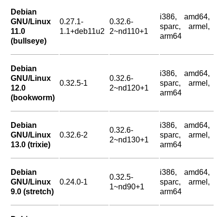
Debian
i386, amd64,
GNU/Linux
0.27.1-
0.32.6-
sparc, armel,
11.0
1.1+deb11u2
2~nd110+1
arm64
(bullseye)
Debian
i386, amd64,
GNU/Linux
0.32.6-
0.32.5-1
sparc, armel,
12.0
2~nd120+1
arm64
(bookworm)
Debian
i386, amd64,
0.32.6-
GNU/Linux
0.32.6-2
sparc, armel,
2~nd130+1
13.0 (trixie)
arm64
Debian
i386, amd64,
0.32.5-
GNU/Linux
0.24.0-1
sparc, armel,
1~nd90+1
9.0 (stretch)
arm64