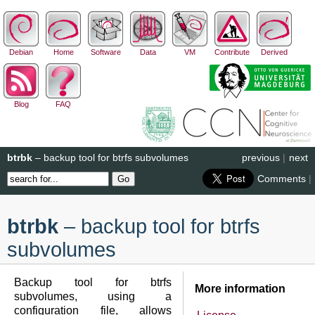
Debian
Home
Software
Data
VM
Contribute
Derived
Blog
FAQ
btrbk
– backup tool for btrfs subvolumes
previous
|
next
Comments
|
btrbk
– backup tool for btrfs
subvolumes
Backup tool for btrfs
More information
subvolumes, using a
configuration file, allows