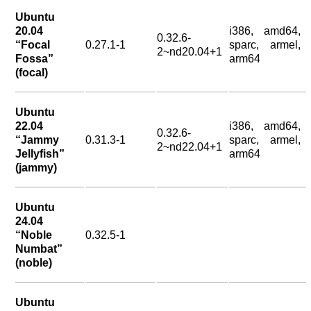
Ubuntu
20.04
i386, amd64,
0.32.6-
“Focal
0.27.1-1
sparc, armel,
2~nd20.04+1
Fossa”
arm64
(focal)
Ubuntu
22.04
i386, amd64,
0.32.6-
“Jammy
0.31.3-1
sparc, armel,
2~nd22.04+1
Jellyfish”
arm64
(jammy)
Ubuntu
24.04
“Noble
0.32.5-1
Numbat”
(noble)
Ubuntu