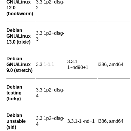
GNU/Linux
3.3.1p2+dfsg-
12.0
2
(bookworm)
Debian
3.3.1p2+dfsg-
GNU/Linux
3
13.0 (trixie)
Debian
3.3.1-
GNU/Linux
3.3.1-1.1
i386, amd64
1~nd90+1
9.0 (stretch)
Debian
3.3.1p2+dfsg-
testing
4
(forky)
Debian
3.3.1p2+dfsg-
unstable
3.3.1-1~nd+1
i386, amd64
4
(sid)