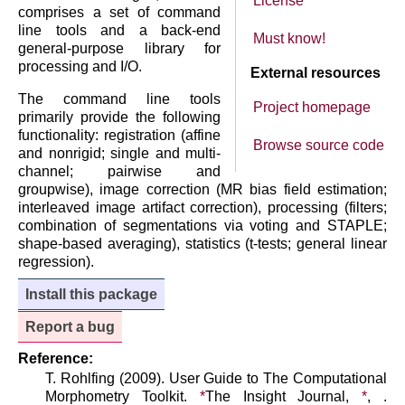
License
comprises a set of command
line tools and a back-end
Must know!
general-purpose library for
processing and I/O.
External resources
The command line tools
Project homepage
primarily provide the following
functionality: registration (affine
Browse source code
and nonrigid; single and multi-
channel; pairwise and
groupwise), image correction (MR bias field estimation;
interleaved image artifact correction), processing (filters;
combination of segmentations via voting and STAPLE;
shape-based averaging), statistics (t-tests; general linear
regression).
Install this package
Report a bug
Reference:
T. Rohlfing (2009). User Guide to The Computational
Morphometry Toolkit.
*
The Insight Journal,
*
, .