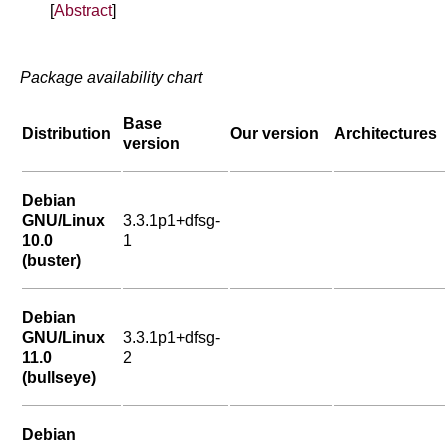
[
Abstract
]
Package availability chart
Base
Distribution
Our version
Architectures
version
Debian
GNU/Linux
3.3.1p1+dfsg-
10.0
1
(buster)
Debian
GNU/Linux
3.3.1p1+dfsg-
11.0
2
(bullseye)
Debian