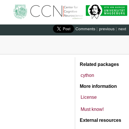
Comments
|
previous
|
next
Related packages
cython
More information
License
Must know!
External resources