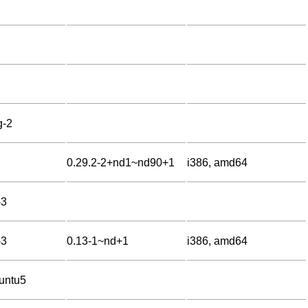
g-2
0.29.2-2+nd1~nd90+1
i386, amd64
-3
-3
0.13-1~nd+1
i386, amd64
untu5