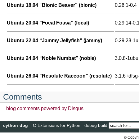
Ubuntu 18.04 “Bionic Beaver” (bionic)
0.26.1-0.4
Ubuntu 20.04 “Focal Fossa” (focal)
0.29.14-0.
Ubuntu 22.04 “Jammy Jellyfish” (jammy)
0.29.28-1
Ubuntu 24.04 “Noble Numbat” (noble)
3.0.8-1ubu
Ubuntu 26.04 “Resolute Raccoon” (resolute)
3.1.6+dfsg
Comments
blog comments powered by
Disqus
cython-dbg
– C-Extensions for Python - debug build
© Copyri