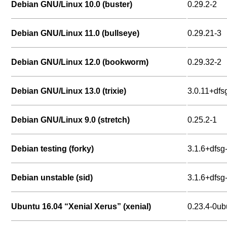
Debian GNU/Linux 10.0 (buster)
0.29.2-2
Debian GNU/Linux 11.0 (bullseye)
0.29.21-3
Debian GNU/Linux 12.0 (bookworm)
0.29.32-2
Debian GNU/Linux 13.0 (trixie)
3.0.11+dfs
Debian GNU/Linux 9.0 (stretch)
0.25.2-1
Debian testing (forky)
3.1.6+dfsg
Debian unstable (sid)
3.1.6+dfsg
Ubuntu 16.04 “Xenial Xerus” (xenial)
0.23.4-0ub