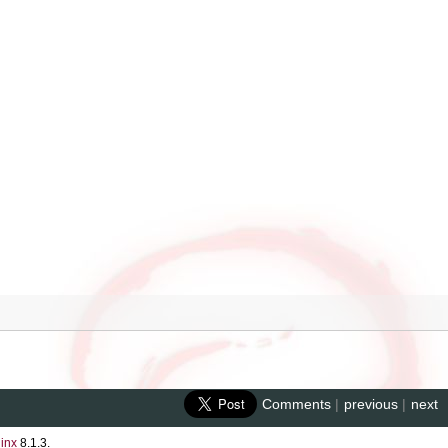
Comments
|
previous
|
next
inx
8.1.3.