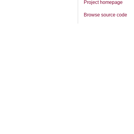
Project homepage
Browse source code