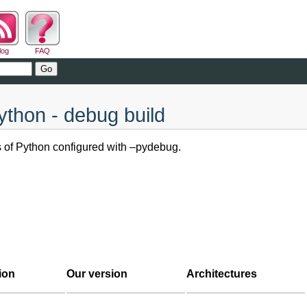
log
FAQ
ython - debug build
ns of Python configured with –pydebug.
ion
Our version
Architectures