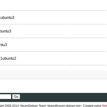
1ubuntu3
ubuntu3
ntu3
-1ubuntu2
ght 2009-2014, NeuroDebian Team <team@neuro.debian.net>. Created using
Sph