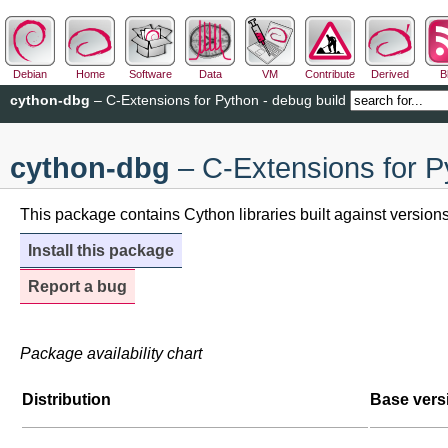
Debian
Home
Software
Data
VM
Contribute
Derived
B
cython-dbg
– C-Extensions for Python - debug build
cython-dbg
– C-Extensions for P
This package contains Cython libraries built against versio
Install this package
Report a bug
Package availability chart
Distribution
Base vers