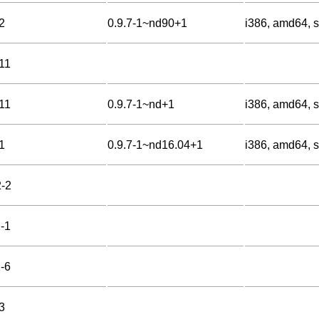
2
0.9.7-1~nd90+1
i386, amd64, s
-11
-11
0.9.7-1~nd+1
i386, amd64, s
1
0.9.7-1~nd16.04+1
i386, amd64, s
2-2
1-1
2-6
3