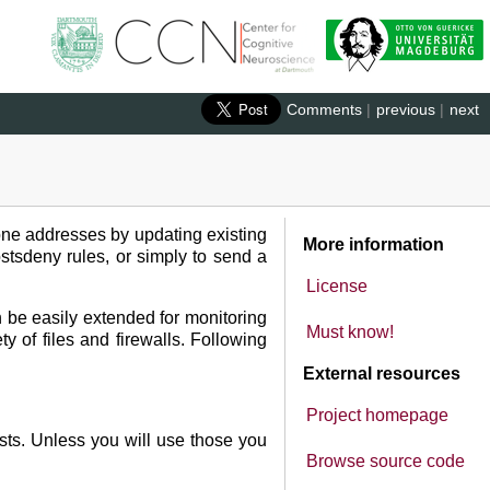
Comments
|
previous
|
next
prone addresses by updating existing
More information
ostsdeny rules, or simply to send a
License
an be easily extended for monitoring
Must know!
ty of files and firewalls. Following
External resources
Project homepage
osts. Unless you will use those you
Browse source code