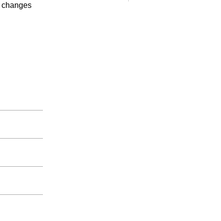
es changes