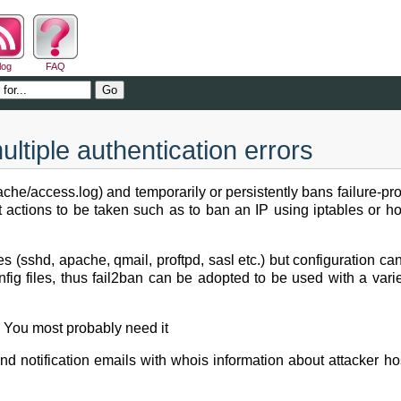
log
FAQ
ltiple authentication errors
/apache/access.log) and temporarily or persistently bans failure-
ent actions to be taken such as to ban an IP using iptables or h
ces (sshd, apache, qmail, proftpd, sasl etc.) but configuration c
config files, thus fail2ban can be adopted to be used with a varie
g. You most probably need it
nd notification emails with whois information about attacker h