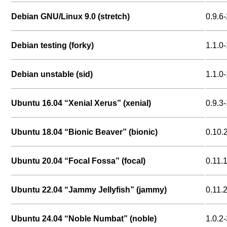
Debian GNU/Linux 9.0 (stretch)
0.9.6-
Debian testing (forky)
1.1.0
Debian unstable (sid)
1.1.0
Ubuntu 16.04 “Xenial Xerus” (xenial)
0.9.3-
Ubuntu 18.04 “Bionic Beaver” (bionic)
0.10.
Ubuntu 20.04 “Focal Fossa” (focal)
0.11.
Ubuntu 22.04 “Jammy Jellyfish” (jammy)
0.11.
Ubuntu 24.04 “Noble Numbat” (noble)
1.0.2-