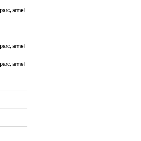
parc, armel
parc, armel
parc, armel