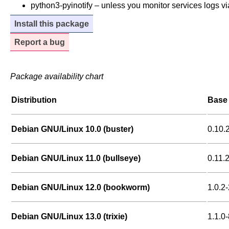
python3-pyinotify – unless you monitor services logs via
Install this package
Report a bug
Package availability chart
Distribution
Base 
Debian GNU/Linux 10.0 (buster)
0.10.
Debian GNU/Linux 11.0 (bullseye)
0.11.
Debian GNU/Linux 12.0 (bookworm)
1.0.2-
Debian GNU/Linux 13.0 (trixie)
1.1.0-