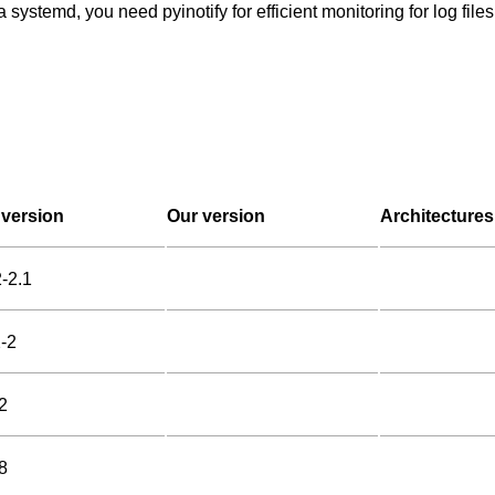
 systemd, you need pyinotify for efficient monitoring for log fil
version
Our version
Architectures
2-2.1
2-2
2
8