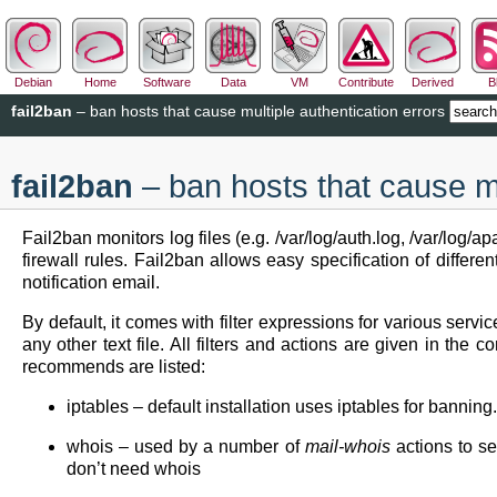
Debian
Home
Software
Data
VM
Contribute
Derived
B
fail2ban
– ban hosts that cause multiple authentication errors
fail2ban
– ban hosts that cause mu
Fail2ban monitors log files (e.g. /var/log/auth.log, /var/log
firewall rules. Fail2ban allows easy specification of differ
notification email.
By default, it comes with filter expressions for various servi
any other text file. All filters and actions are given in the 
recommends are listed:
iptables – default installation uses iptables for bannin
whois – used by a number of
mail-whois
actions to se
don’t need whois