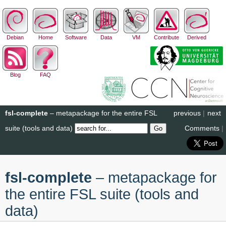
Debian
Home
Software
Data
VM
Contribute
Derived
Blog
FAQ
fsl-complete
– metapackage for the entire FSL
previous
|
next
suite (tools and data)
Comments
|
fsl-complete
– metapackage for
the entire FSL suite (tools and
data)