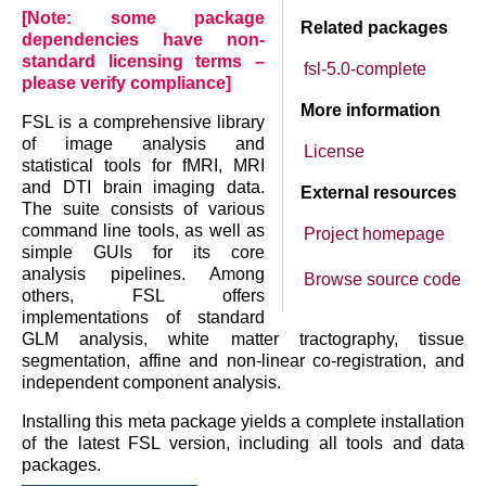
[Note: some package
Related packages
dependencies have non-
standard licensing terms –
fsl-5.0-complete
please verify compliance]
More information
FSL is a comprehensive library
of image analysis and
License
statistical tools for fMRI, MRI
and DTI brain imaging data.
External resources
The suite consists of various
command line tools, as well as
Project homepage
simple GUIs for its core
analysis pipelines. Among
Browse source code
others, FSL offers
implementations of standard
GLM analysis, white matter tractography, tissue
segmentation, affine and non-linear co-registration, and
independent component analysis.
Installing this meta package yields a complete installation
of the latest FSL version, including all tools and data
packages.