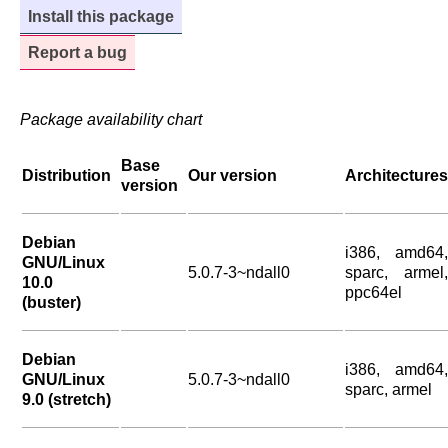
Install this package
Report a bug
Package availability chart
Base
Distribution
Our version
Architectures
version
Debian
i386, amd64,
GNU/Linux
5.0.7-3~ndall0
sparc, armel,
10.0
ppc64el
(buster)
Debian
i386, amd64,
GNU/Linux
5.0.7-3~ndall0
sparc, armel
9.0 (stretch)