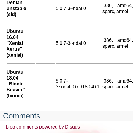
Debian
i386, amd64,
unstable
5.0.7-3~ndall0
sparc, armel
(sid)
Ubuntu
16.04
i386, amd64,
“Xenial
5.0.7-3~ndall0
sparc, armel
Xerus”
(xenial)
Ubuntu
18.04
5.0.7-
i386, amd64,
“Bionic
3~ndall0+nd18.04+1
sparc, armel
Beaver”
(bionic)
Comments
blog comments powered by
Disqus