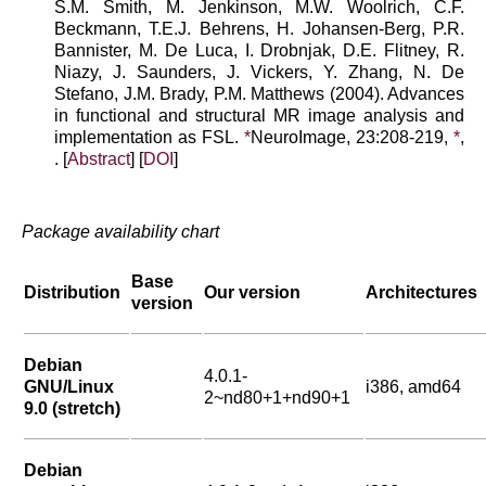
S.M. Smith, M. Jenkinson, M.W. Woolrich, C.F.
Beckmann, T.E.J. Behrens, H. Johansen-Berg, P.R.
Bannister, M. De Luca, I. Drobnjak, D.E. Flitney, R.
Niazy, J. Saunders, J. Vickers, Y. Zhang, N. De
Stefano, J.M. Brady, P.M. Matthews (2004). Advances
in functional and structural MR image analysis and
implementation as FSL.
*
NeuroImage, 23:208-219,
*
,
. [
Abstract
] [
DOI
]
Package availability chart
Base
Distribution
Our version
Architectures
version
Debian
4.0.1-
GNU/Linux
i386, amd64
2~nd80+1+nd90+1
9.0 (stretch)
Debian