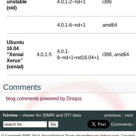
unstable
4.0.1-2~nd+1
i386
(sid)
4.0.1-6~nd+1
amd64
Ubuntu
16.04
4.0.1-
“Xenial
4.0.1-5
i386, amd64
6~nd+1+nd16.04+1
Xerus”
(xenial)
Comments
blog comments powered by
Disqus
fslview
– viewer for (f)MRI and DTI data
previous
|
next
Comments
|
© Copyright 2009-2014, NeuroDebian Team <team@neuro.debian.net>. Created