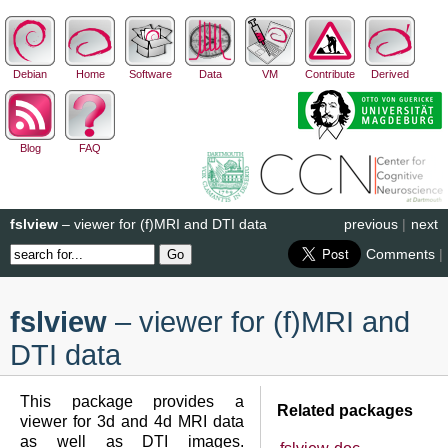
Debian
Home
Software
Data
VM
Contribute
Derived
Blog
FAQ
fslview
– viewer for (f)MRI and DTI data
previous
|
next
Comments
|
fslview
– viewer for (f)MRI and
DTI data
This package provides a
Related packages
viewer for 3d and 4d MRI data
as well as DTI images.