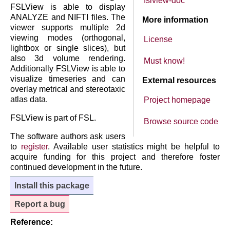
fslview-doc
FSLView is able to display
ANALYZE and NIFTI files. The
More information
viewer supports multiple 2d
viewing modes (orthogonal,
License
lightbox or single slices), but
also 3d volume rendering.
Must know!
Additionally FSLView is able to
visualize timeseries and can
External resources
overlay metrical and stereotaxic
atlas data.
Project homepage
FSLView is part of FSL.
Browse source code
The software authors ask users
to
register
. Available user statistics might be helpful to
acquire funding for this project and therefore foster
continued development in the future.
Install this package
Report a bug
Reference: