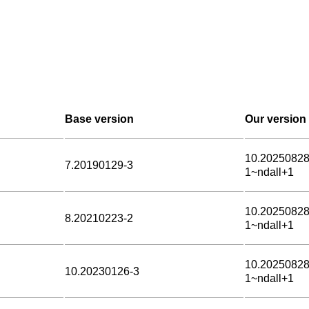
Base version
Our version
10.20250828
7.20190129-3
1~ndall+1
10.20250828
8.20210223-2
1~ndall+1
10.20250828
10.20230126-3
1~ndall+1