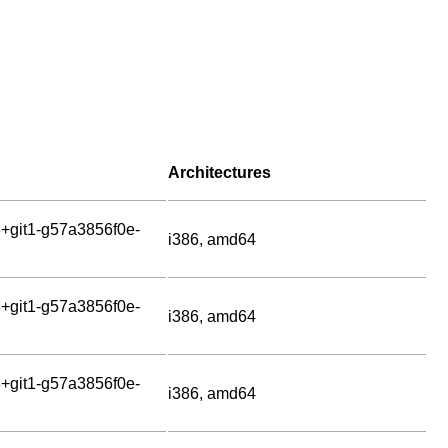
Architectures
+git1-g57a3856f0e-
i386, amd64
+git1-g57a3856f0e-
i386, amd64
+git1-g57a3856f0e-
i386, amd64