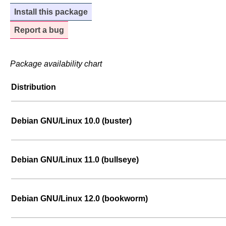
Install this package
Report a bug
Package availability chart
Distribution
Debian GNU/Linux 10.0 (buster)
Debian GNU/Linux 11.0 (bullseye)
Debian GNU/Linux 12.0 (bookworm)