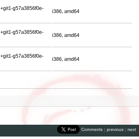
+git1-g57a3856f0e-
i386, amd64
+git1-g57a3856f0e-
i386, amd64
+git1-g57a3856f0e-
i386, amd64
Comments
|
previous
|
next