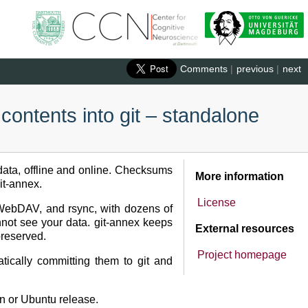
Comments
|
previous
|
next
 contents into git – standalone
r data, offline and online. Checksums
More information
it-annex.
License
, WebDAV, and rsync, with dozens of
nnot see your data. git-annex keeps
External resources
preserved.
Project homepage
ically committing them to git and
n or Ubuntu release.