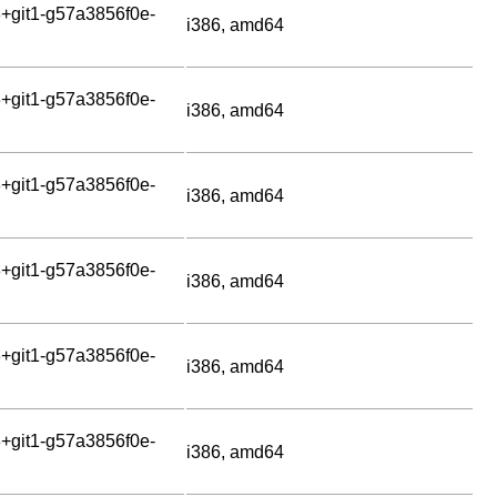
+git1-g57a3856f0e-
i386, amd64
+git1-g57a3856f0e-
i386, amd64
+git1-g57a3856f0e-
i386, amd64
+git1-g57a3856f0e-
i386, amd64
+git1-g57a3856f0e-
i386, amd64
+git1-g57a3856f0e-
i386, amd64