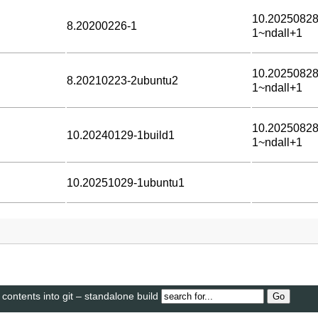
10.20250828
8.20200226-1
1~ndall+1
10.20250828
8.20210223-2ubuntu2
1~ndall+1
10.20250828
10.20240129-1build1
1~ndall+1
10.20251029-1ubuntu1
 contents into git – standalone build