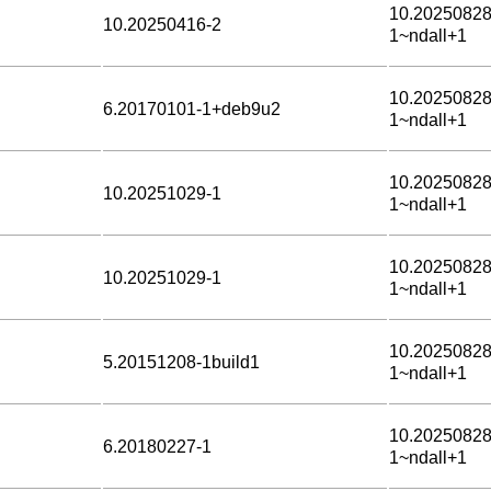
10.20250828
10.20250416-2
1~ndall+1
10.20250828
6.20170101-1+deb9u2
1~ndall+1
10.20250828
10.20251029-1
1~ndall+1
10.20250828
10.20251029-1
1~ndall+1
10.20250828
5.20151208-1build1
1~ndall+1
10.20250828
6.20180227-1
1~ndall+1