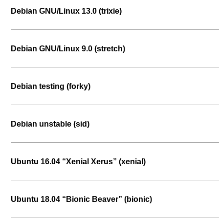
Debian GNU/Linux 13.0 (trixie)
Debian GNU/Linux 9.0 (stretch)
Debian testing (forky)
Debian unstable (sid)
Ubuntu 16.04 “Xenial Xerus” (xenial)
Ubuntu 18.04 “Bionic Beaver” (bionic)