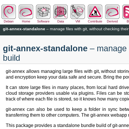
Debian
Home
Software
Data
VM
Contribute
Derived
B
git-annex-standalone
– manage files with git, without checking their
git-annex-standalone
– manage fi
build
git-annex allows managing large files with git, without stori
and encryption keep your data safe and secure. Bring the power
It can store large files in many places, from local hard dr
cloud storage providers usable via plugins. Files can be st
track of where each file is stored, so it knows how many copi
git-annex can also be used to keep a folder in sync betw
transferring them to other computers. The git-annex webapp m
This package provides a standalone bundle build of git-anne