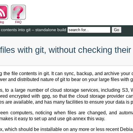
log
FAQ
 contents into git – standalone build
les with git, without checking their
ng the file contents in git. It can sync, backup, and archive you
 and distributed nature of git to bear on your large files with g
ives, to a large number of cloud storage services, including S3
ored encrypted with gpg, so that the cloud storage provider ca
es are available, and has many facilities to ensure your data is 
een computers, noticing when files are changed, and automat
akes it easy to set up and use git-annex this way.
x, which should be installable on any more or less recent Debia