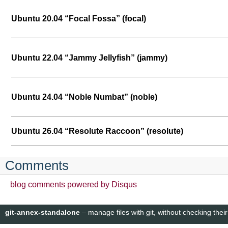
Ubuntu 20.04 “Focal Fossa” (focal)
Ubuntu 22.04 “Jammy Jellyfish” (jammy)
Ubuntu 24.04 “Noble Numbat” (noble)
Ubuntu 26.04 “Resolute Raccoon” (resolute)
Comments
blog comments powered by
Disqus
git-annex-standalone
– manage files with git, without checking their