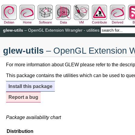
Debian
Home
Software
Data
VM
Contribute
Derived
B
glew-utils
– OpenGL Extension Wrangler - utilities
glew-utils
– OpenGL Extension Wran
For more information about GLEW please refer to the descrip
This package contains the utilities which can be used to qu
Install this package
Report a bug
Package availability chart
Distribution