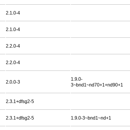
2.1.0-4
2.1.0-4
2.2.0-4
2.2.0-4
1.9.0-
2.0.0-3
3~bnd1~nd70+1+nd90+1
2.3.1+dfsg2-5
2.3.1+dfsg2-5
1.9.0-3~bnd1~nd+1