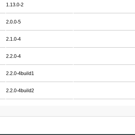
1.13.0-2
2.0.0-5
2.1.0-4
2.2.0-4
2.2.0-4build1
2.2.0-4build2