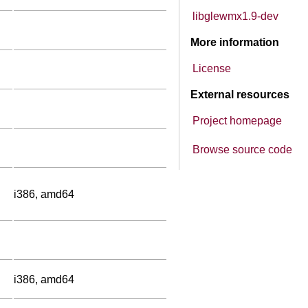
libglewmx1.9-dev
More information
License
External resources
Project homepage
Browse source code
i386, amd64
i386, amd64