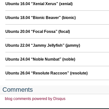
Ubuntu 16.04 “Xenial Xerus” (xenial)
Ubuntu 18.04 “Bionic Beaver” (bionic)
Ubuntu 20.04 “Focal Fossa” (focal)
Ubuntu 22.04 “Jammy Jellyfish” (jammy)
Ubuntu 24.04 “Noble Numbat” (noble)
Ubuntu 26.04 “Resolute Raccoon” (resolute)
Comments
blog comments powered by
Disqus