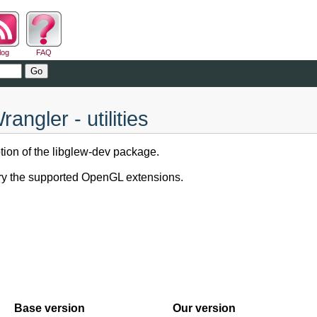
log
FAQ
gler - utilities
tion of the libglew-dev package.
ery the supported OpenGL extensions.
Base version
Our version