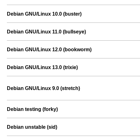
Debian GNU/Linux 10.0 (buster)
Debian GNU/Linux 11.0 (bullseye)
Debian GNU/Linux 12.0 (bookworm)
Debian GNU/Linux 13.0 (trixie)
Debian GNU/Linux 9.0 (stretch)
Debian testing (forky)
Debian unstable (sid)