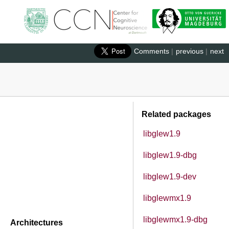
Comments
|
previous
|
next
Related packages
libglew1.9
libglew1.9-dbg
libglew1.9-dev
libglewmx1.9
libglewmx1.9-dbg
Architectures