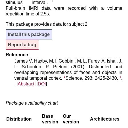
stimulus interval.
Full-brain fMRI data were recorded with a volume
repetition time of 2.5s.
This package provides data for subject 2.
Install this package
Report a bug
Reference:
James V. Haxby, M. I. Gobbini, M. L. Furey, A. Ishai, J.
L. Schouten, P. Pietrini (2001). Distributed and
overlapping representations of faces and objects in
ventral temporal cortex.
*
Science, 293: 2425-2430,
*
,
. [
Abstract
] [
DOI
]
Package availability chart
Base
Our
Distribution
Architectures
version
version