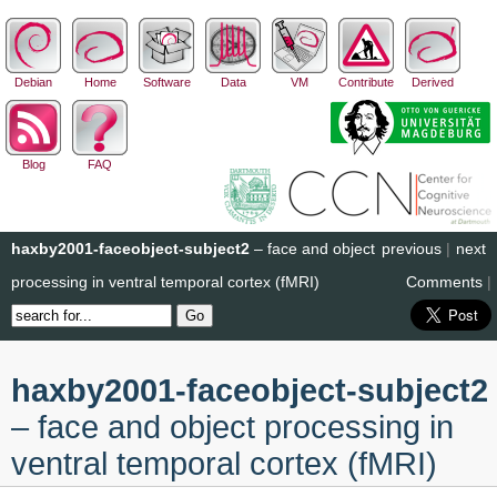
Debian
Home
Software
Data
VM
Contribute
Derived
Blog
FAQ
haxby2001-faceobject-subject2
– face and object
previous
|
next
processing in ventral temporal cortex (fMRI)
Comments
|
haxby2001-faceobject-subject2
– face and object processing in
ventral temporal cortex (fMRI)