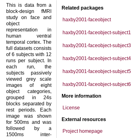
This is data from a
Related packages
block-design fMRI
study on face and
haxby2001-faceobject
object
representation in
haxby2001-faceobject-subject1
human ventral
temporal cortex. The
haxby2001-faceobject-subject3
full datasets consists
of 6 subjects with 12
haxby2001-faceobject-subject4
runs per subject. In
each run, the
haxby2001-faceobject-subject5
subjects passively
viewed grey scale
haxby2001-faceobject-subject6
images of eight
object categories,
More information
grouped in 24s
blocks separated by
License
rest periods. Each
image was shown
External resources
for 500ms and was
followed by a
Project homepage
1500ms inter-