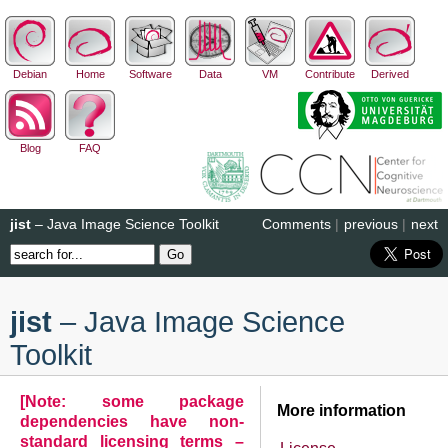
Debian
Home
Software
Data
VM
Contribute
Derived
Blog
FAQ
jist
– Java Image Science Toolkit
Comments
|
previous
|
next
jist
– Java Image Science
Toolkit
[Note: some package
More information
dependencies have non-
standard licensing terms –