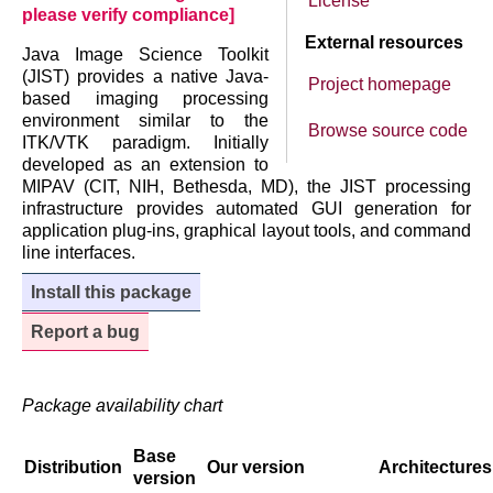
License
please verify compliance]
External resources
Java Image Science Toolkit
(JIST) provides a native Java-
Project homepage
based imaging processing
environment similar to the
Browse source code
ITK/VTK paradigm. Initially
developed as an extension to
MIPAV (CIT, NIH, Bethesda, MD), the JIST processing
infrastructure provides automated GUI generation for
application plug-ins, graphical layout tools, and command
line interfaces.
Install this package
Report a bug
Package availability chart
Base
Distribution
Our version
Architectures
version