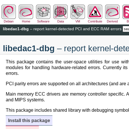
Debian
Home
Software
Data
VM
Contribute
Derived
B
libedac1-dbg
– report kernel-detected PCI and ECC RAM errors
libedac1-dbg
– report kernel-de
This package contains the user-space utilities for use w
modules for handling hardware-related errors. Currently it
errors.
PCI parity errors are supported on all architectures (and are 
Main memory ECC drivers are memory controller specific. At
and MIPS systems.
This package includes shared library with debugging symbol
Install this package