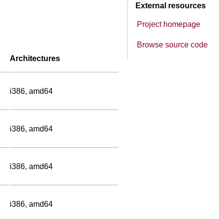
External resources
Project homepage
Browse source code
Architectures
i386, amd64
i386, amd64
i386, amd64
i386, amd64