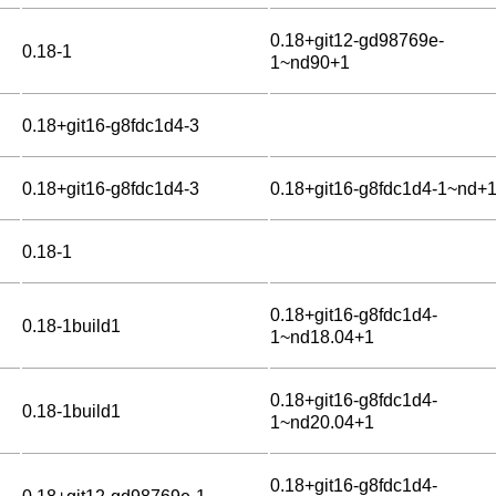
0.18+git12-gd98769e-
0.18-1
1~nd90+1
0.18+git16-g8fdc1d4-3
0.18+git16-g8fdc1d4-3
0.18+git16-g8fdc1d4-1~nd+
0.18-1
0.18+git16-g8fdc1d4-
0.18-1build1
1~nd18.04+1
0.18+git16-g8fdc1d4-
0.18-1build1
1~nd20.04+1
0.18+git16-g8fdc1d4-