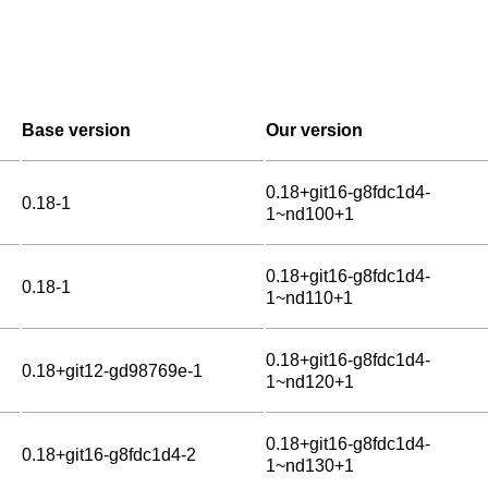
Base version
Our version
0.18+git16-g8fdc1d4-
0.18-1
1~nd100+1
0.18+git16-g8fdc1d4-
0.18-1
1~nd110+1
0.18+git16-g8fdc1d4-
0.18+git12-gd98769e-1
1~nd120+1
0.18+git16-g8fdc1d4-
0.18+git16-g8fdc1d4-2
1~nd130+1