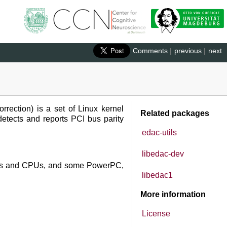
Comments
|
previous
|
next
rection) is a set of Linux kernel
Related packages
detects and reports PCI bus parity
edac-utils
libedac-dev
ipsets and CPUs, and some PowerPC,
libedac1
More information
License