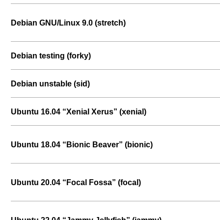
Debian GNU/Linux 9.0 (stretch)
Debian testing (forky)
Debian unstable (sid)
Ubuntu 16.04 “Xenial Xerus” (xenial)
Ubuntu 18.04 “Bionic Beaver” (bionic)
Ubuntu 20.04 “Focal Fossa” (focal)