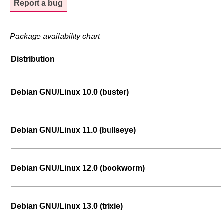
Report a bug
Package availability chart
Distribution
Debian GNU/Linux 10.0 (buster)
Debian GNU/Linux 11.0 (bullseye)
Debian GNU/Linux 12.0 (bookworm)
Debian GNU/Linux 13.0 (trixie)