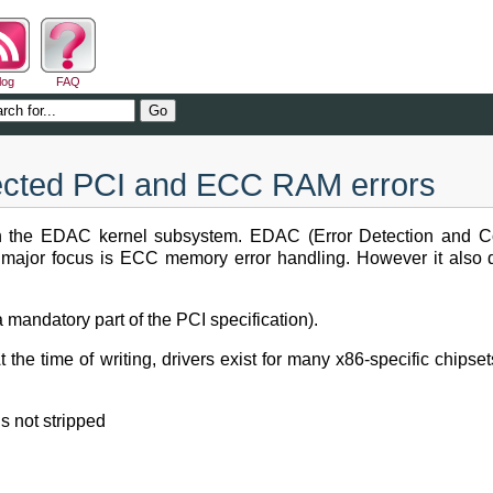
log
FAQ
tected PCI and ECC RAM errors
ith the EDAC kernel subsystem. EDAC (Error Detection and Cor
s major focus is ECC memory error handling. However it also 
a mandatory part of the PCI specification).
 the time of writing, drivers exist for many x86-specific ch
s not stripped