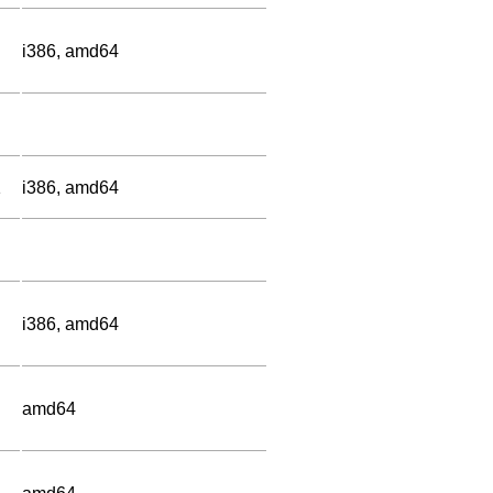
i386, amd64
1
i386, amd64
i386, amd64
amd64