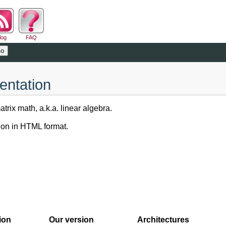
log
FAQ
entation
trix math, a.k.a. linear algebra.
on in HTML format.
ion
Our version
Architectures