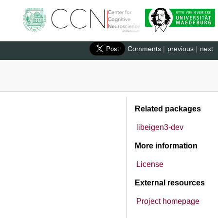
Comments
|
previous
|
next
Related packages
libeigen3-dev
More information
License
External resources
Project homepage