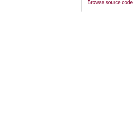
Browse source code