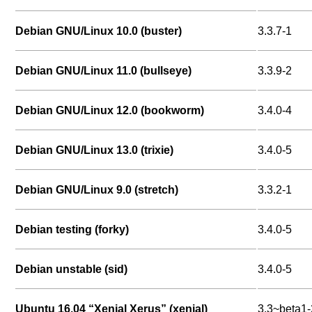
Debian GNU/Linux 10.0 (buster)
3.3.7-1
Debian GNU/Linux 11.0 (bullseye)
3.3.9-2
Debian GNU/Linux 12.0 (bookworm)
3.4.0-4
Debian GNU/Linux 13.0 (trixie)
3.4.0-5
Debian GNU/Linux 9.0 (stretch)
3.3.2-1
Debian testing (forky)
3.4.0-5
Debian unstable (sid)
3.4.0-5
Ubuntu 16.04 “Xenial Xerus” (xenial)
3.3~beta1-