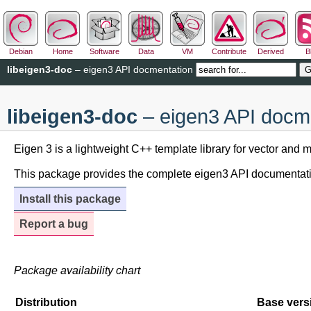
Debian
Home
Software
Data
VM
Contribute
Derived
B
libeigen3-doc
– eigen3 API docmentation
libeigen3-doc
– eigen3 API docm
Eigen 3 is a lightweight C++ template library for vector and ma
This package provides the complete eigen3 API documentati
Install this package
Report a bug
Package availability chart
Distribution
Base vers