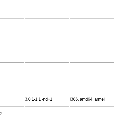
3.0.1-1.1~nd+1
i386, amd64, armel
2