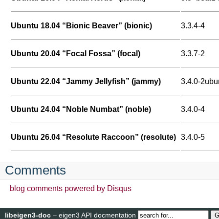
Ubuntu 18.04 “Bionic Beaver” (bionic)
3.3.4-4
Ubuntu 20.04 “Focal Fossa” (focal)
3.3.7-2
Ubuntu 22.04 “Jammy Jellyfish” (jammy)
3.4.0-2ubu
Ubuntu 24.04 “Noble Numbat” (noble)
3.4.0-4
Ubuntu 26.04 “Resolute Raccoon” (resolute)
3.4.0-5
Comments
blog comments powered by
Disqus
libeigen3-doc
– eigen3 API docmentation