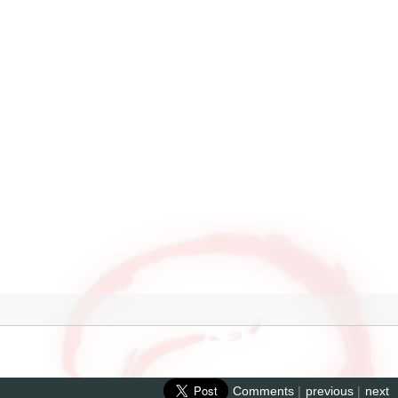
Comments
|
previous
|
next