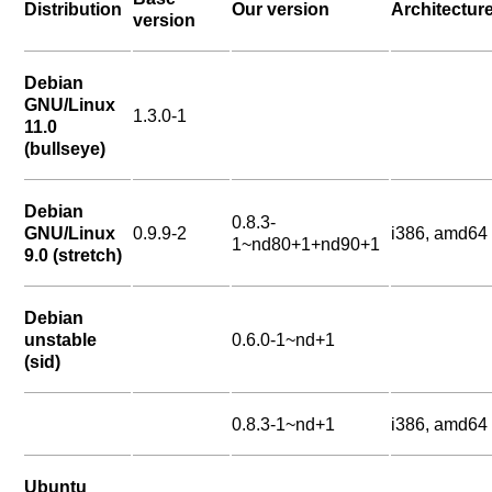
Distribution
Our version
Architectur
version
Debian
GNU/Linux
1.3.0-1
11.0
(bullseye)
Debian
0.8.3-
GNU/Linux
0.9.9-2
i386, amd64
1~nd80+1+nd90+1
9.0 (stretch)
Debian
unstable
0.6.0-1~nd+1
(sid)
0.8.3-1~nd+1
i386, amd64
Ubuntu