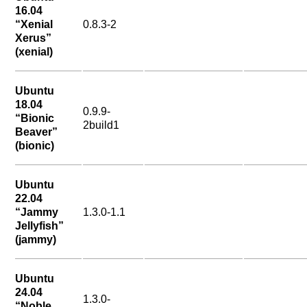
16.04
“Xenial
0.8.3-2
Xerus”
(xenial)
Ubuntu
18.04
0.9.9-
“Bionic
2build1
Beaver”
(bionic)
Ubuntu
22.04
“Jammy
1.3.0-1.1
Jellyfish”
(jammy)
Ubuntu
24.04
1.3.0-
“Noble