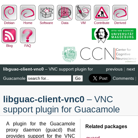
Debian
Home
Software
Data
VM
Contribute
Derived
Blog
FAQ
libguac-client-vnc0
– VNC support plugin for
previous
|
next
Guacamole
Comments
|
libguac-client-vnc0
– VNC
support plugin for Guacamole
A plugin for the Guacamole
Related packages
proxy daemon (guacd) that
provides support for the VNC