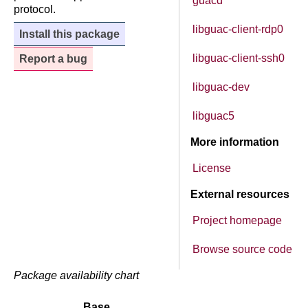
guacd
protocol.
libguac-client-rdp0
Install this package
libguac-client-ssh0
Report a bug
libguac-dev
libguac5
More information
License
External resources
Project homepage
Browse source code
Package availability chart
Base