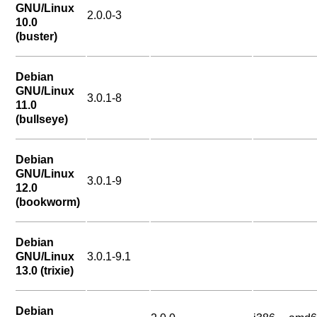
GNU/Linux
2.0.0-3
10.0
(buster)
Debian
GNU/Linux
3.0.1-8
11.0
(bullseye)
Debian
GNU/Linux
3.0.1-9
12.0
(bookworm)
Debian
GNU/Linux
3.0.1-9.1
13.0 (trixie)
Debian