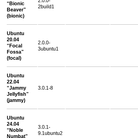
2.0.0-
“Bionic
2build1
Beaver”
(bionic)
Ubuntu
20.04
2.0.0-
“Focal
3ubuntu1
Fossa”
(focal)
Ubuntu
22.04
“Jammy
3.0.1-8
Jellyfish”
(jammy)
Ubuntu
24.04
3.0.1-
“Noble
9.1ubuntu2
Numbat”