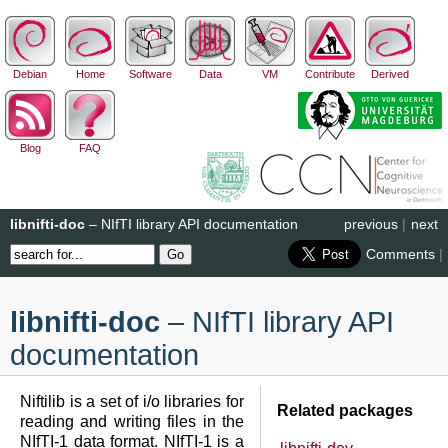
Debian
Home
Software
Data
VM
Contribute
Derived
Blog
FAQ
libnifti-doc
– NIfTI library API documentation
previous
|
next
Comments
|
libnifti-doc
– NIfTI library API
documentation
Niftilib is a set of i/o libraries for
Related packages
reading and writing files in the
NIfTI-1 data format. NIfTI-1 is a