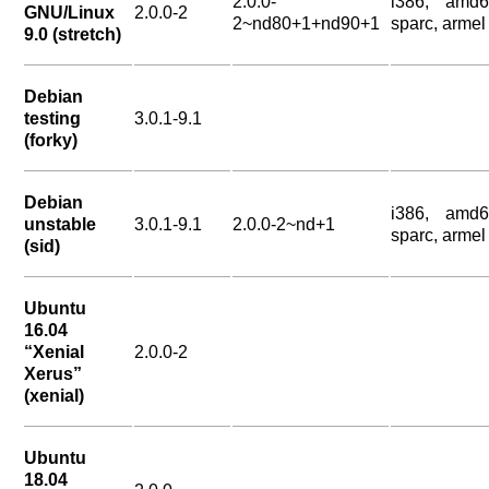
2.0.0-
i386, amd6
GNU/Linux
2.0.0-2
2~nd80+1+nd90+1
sparc, armel
9.0 (stretch)
Debian
testing
3.0.1-9.1
(forky)
Debian
i386, amd6
unstable
3.0.1-9.1
2.0.0-2~nd+1
sparc, armel
(sid)
Ubuntu
16.04
“Xenial
2.0.0-2
Xerus”
(xenial)
Ubuntu
18.04