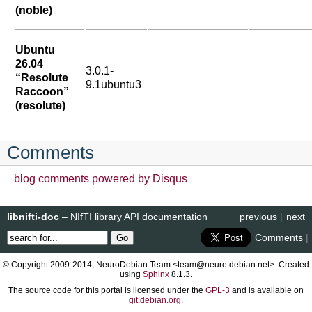
(noble)
Ubuntu
26.04
3.0.1-
“Resolute
9.1ubuntu3
Raccoon”
(resolute)
Comments
blog comments powered by
Disqus
libnifti-doc
– NIfTI library API documentation
previous
|
next
Comments
|
© Copyright 2009-2014, NeuroDebian Team <team@neuro.debian.net>. Created
using
Sphinx
8.1.3.
The source code for this portal is licensed under the
GPL-3
and is available on
git.debian.org
.