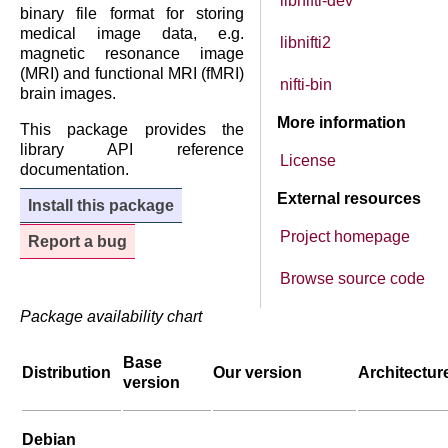
libnifti-dev
binary file format for storing
medical image data, e.g.
libnifti2
magnetic resonance image
(MRI) and functional MRI (fMRI)
nifti-bin
brain images.
More information
This package provides the
library API reference
License
documentation.
External resources
Install this package
Project homepage
Report a bug
Browse source code
Package availability chart
Base
Distribution
Our version
Architectur
version
Debian