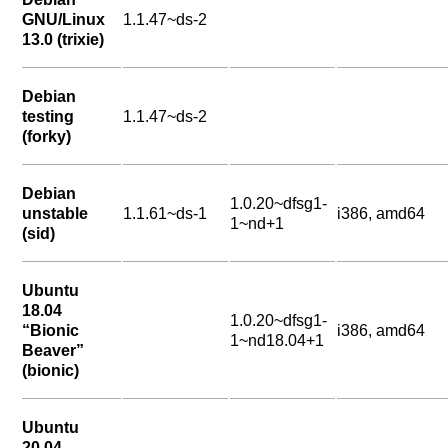
GNU/Linux
1.1.47~ds-2
13.0 (trixie)
Debian
testing
1.1.47~ds-2
(forky)
Debian
1.0.20~dfsg1-
unstable
1.1.61~ds-1
i386, amd64
1~nd+1
(sid)
Ubuntu
18.04
1.0.20~dfsg1-
“Bionic
i386, amd64
1~nd18.04+1
Beaver”
(bionic)
Ubuntu
20.04