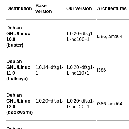
Base
Distribution
Our version
Architectures
version
Debian
GNU/Linux
1.0.20~dfsg1-
i386, amd64
10.0
1~nd100+1
(buster)
Debian
GNU/Linux
1.0.14~dfsg1-
1.0.20~dfsg1-
i386
11.0
1
1~nd110+1
(bullseye)
Debian
GNU/Linux
1.0.20~dfsg1-
1.0.20~dfsg1-
i386, amd64
12.0
1
1~nd120+1
(bookworm)
Debian