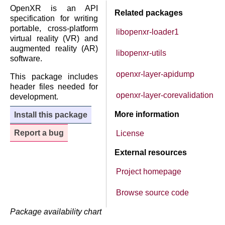
OpenXR is an API
Related packages
specification for writing
portable, cross-platform
libopenxr-loader1
virtual reality (VR) and
augmented reality (AR)
libopenxr-utils
software.
openxr-layer-apidump
This package includes
header files needed for
openxr-layer-corevalidation
development.
More information
Install this package
Report a bug
License
External resources
Project homepage
Browse source code
Package availability chart