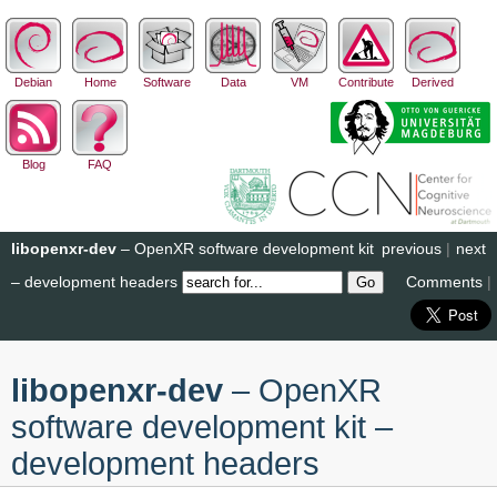
Debian
Home
Software
Data
VM
Contribute
Derived
Blog
FAQ
libopenxr-dev
– OpenXR software development kit
previous
|
next
– development headers
Comments
|
libopenxr-dev
– OpenXR
software development kit –
development headers