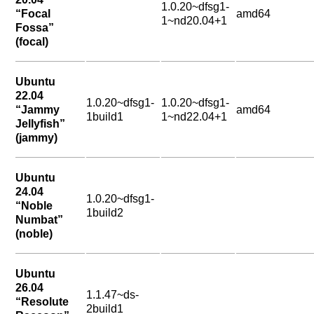
1.0.20~dfsg1-
“Focal
amd64
1~nd20.04+1
Fossa”
(focal)
Ubuntu
22.04
1.0.20~dfsg1-
1.0.20~dfsg1-
“Jammy
amd64
1build1
1~nd22.04+1
Jellyfish”
(jammy)
Ubuntu
24.04
1.0.20~dfsg1-
“Noble
1build2
Numbat”
(noble)
Ubuntu
26.04
1.1.47~ds-
“Resolute
2build1