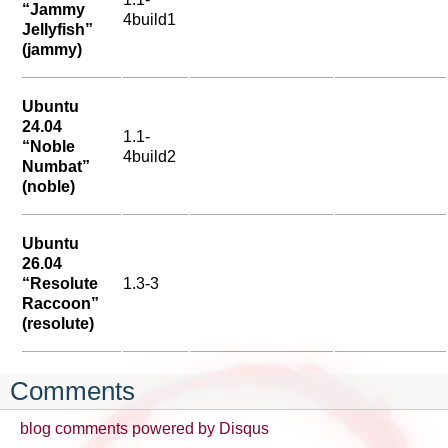
“Jammy
4build1
Jellyfish”
(jammy)
Ubuntu
24.04
1.1-
“Noble
4build2
Numbat”
(noble)
Ubuntu
26.04
“Resolute
1.3-3
Raccoon”
(resolute)
Comments
blog comments powered by
Disqus