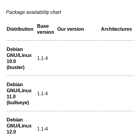
Package availability chart
Base
Distribution
Our version
Architectures
version
Debian
GNU/Linux
1.1-4
10.0
(buster)
Debian
GNU/Linux
1.1-4
11.0
(bullseye)
Debian
GNU/Linux
1.1-4
12.0