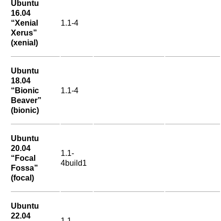
Ubuntu
16.04
“Xenial
1.1-4
Xerus”
(xenial)
Ubuntu
18.04
“Bionic
1.1-4
Beaver”
(bionic)
Ubuntu
20.04
1.1-
“Focal
4build1
Fossa”
(focal)
Ubuntu
22.04
1.1-