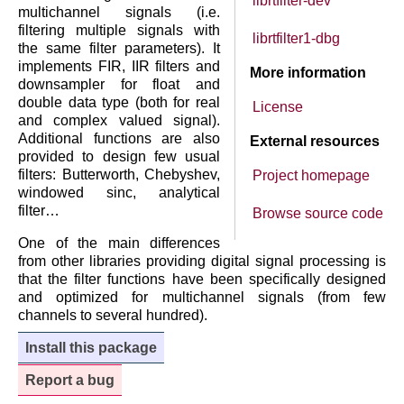
librtfilter-dev
multichannel signals (i.e.
filtering multiple signals with
librtfilter1-dbg
the same filter parameters). It
implements FIR, IIR filters and
More information
downsampler for float and
double data type (both for real
License
and complex valued signal).
Additional functions are also
External resources
provided to design few usual
filters: Butterworth, Chebyshev,
Project homepage
windowed sinc, analytical
filter…
Browse source code
One of the main differences
from other libraries providing digital signal processing is
that the filter functions have been specifically designed
and optimized for multichannel signals (from few
channels to several hundred).
Install this package
Report a bug