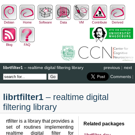
Debian
Home
Software
Data
VM
Contribute
Derived
Blog
FAQ
librtfilter1
– realtime digital filtering library
previous
|
next
Comments
|
librtfilter1
– realtime digital
filtering library
rtfilter is a library that provides a
Related packages
set of routines implementing
realtime digital filter for