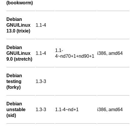
(bookworm)
Debian
GNU/Linux
1.1-4
13.0 (trixie)
Debian
1.1-
GNU/Linux
1.1-4
i386, amd64
4~nd70+1+nd90+1
9.0 (stretch)
Debian
testing
1.3-3
(forky)
Debian
unstable
1.3-3
1.1-4~nd+1
i386, amd64
(sid)