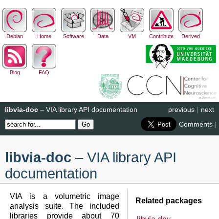
Debian
Home
Software
Data
VM
Contribute
Derived
Blog
FAQ
libvia-doc
– VIA library API documentation
previous
|
next
Comments
|
libvia-doc
– VIA library API
documentation
VIA is a volumetric image
Related packages
analysis suite. The included
libraries provide about 70