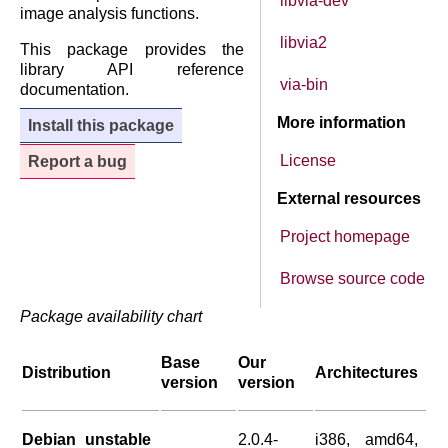
libvia-dev
image analysis functions.
libvia2
This package provides the
library API reference
via-bin
documentation.
More information
Install this package
License
Report a bug
External resources
Project homepage
Browse source code
Package availability chart
Base
Our
Distribution
Architectures
version
version
Debian unstable
2.0.4-
i386, amd64,