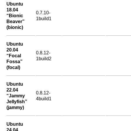
Ubuntu
18.04
0.7.10-
“Bionic
1build1
Beaver”
(bionic)
Ubuntu
20.04
0.8.12-
“Focal
1build2
Fossa”
(focal)
Ubuntu
22.04
0.8.12-
“Jammy
4build1
Jellyfish”
(jammy)
Ubuntu
24.04