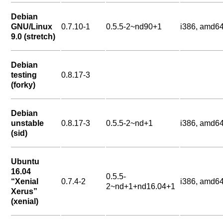
Debian
GNU/Linux
0.7.10-1
0.5.5-2~nd90+1
i386, amd6
9.0 (stretch)
Debian
testing
0.8.17-3
(forky)
Debian
unstable
0.8.17-3
0.5.5-2~nd+1
i386, amd6
(sid)
Ubuntu
16.04
0.5.5-
“Xenial
0.7.4-2
i386, amd6
2~nd+1+nd16.04+1
Xerus”
(xenial)