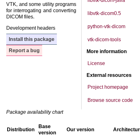
libvtk-dicom-java
VTK, and some utility programs
for interrogating and converting
libvtk-dicom0.5
DICOM files.
python-vtk-dicom
Development headers
Install this package
vtk-dicom-tools
Report a bug
More information
License
External resources
Project homepage
Browse source code
Package availability chart
Base
Distribution
Our version
Architectu
version