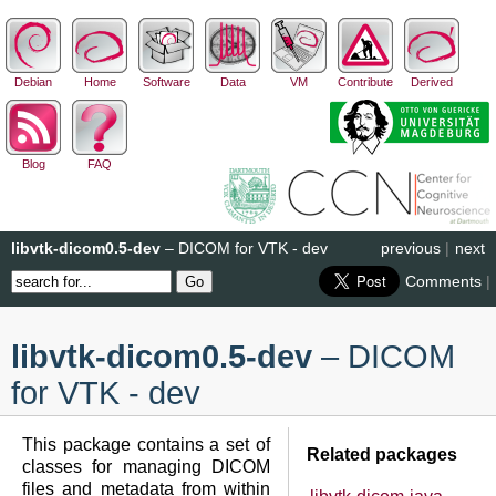
Debian
Home
Software
Data
VM
Contribute
Derived
Blog
FAQ
libvtk-dicom0.5-dev
– DICOM for VTK - dev
previous
|
next
Comments
|
libvtk-dicom0.5-dev
– DICOM
for VTK - dev
This package contains a set of
Related packages
classes for managing DICOM
files and metadata from within