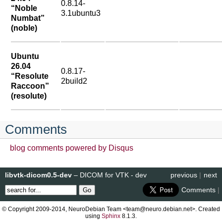
0.8.14-
“Noble
3.1ubuntu3
Numbat”
(noble)
Ubuntu
26.04
0.8.17-
“Resolute
2build2
Raccoon”
(resolute)
Comments
blog comments powered by
Disqus
libvtk-dicom0.5-dev
– DICOM for VTK - dev
previous
|
next
Comments
|
© Copyright 2009-2014, NeuroDebian Team <team@neuro.debian.net>. Created
using
Sphinx
8.1.3.