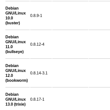
Debian
GNU/Linux
0.8.9-1
10.0
(buster)
Debian
GNU/Linux
0.8.12-4
11.0
(bullseye)
Debian
GNU/Linux
0.8.14-3.1
12.0
(bookworm)
Debian
GNU/Linux
0.8.17-1
13.0 (trixie)