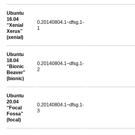
Ubuntu
16.04
0.20140804.1~dfsg.1-
“Xenial
1
Xerus”
(xenial)
Ubuntu
18.04
0.20140804.1~dfsg.1-
“Bionic
2
Beaver”
(bionic)
Ubuntu
20.04
0.20140804.1~dfsg.1-
“Focal
3
Fossa”
(focal)