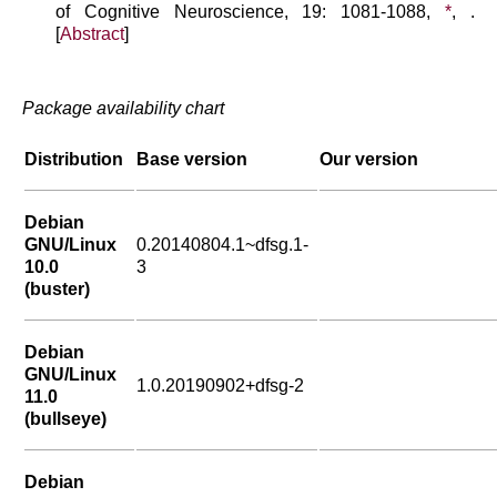
of Cognitive Neuroscience, 19: 1081-1088,
*
, .
[
Abstract
]
Package availability chart
Distribution
Base version
Our version
Debian
GNU/Linux
0.20140804.1~dfsg.1-
10.0
3
(buster)
Debian
GNU/Linux
1.0.20190902+dfsg-2
11.0
(bullseye)
Debian