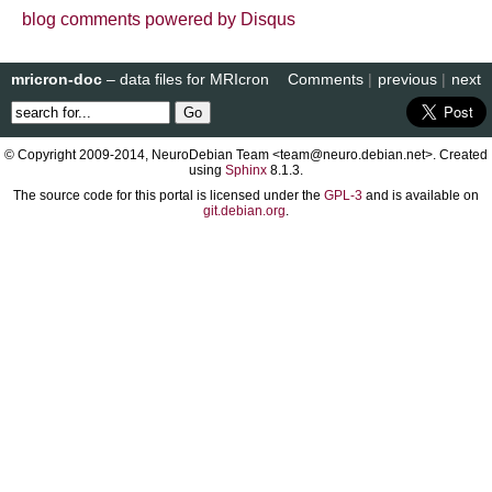
blog comments powered by
Disqus
mricron-doc
– data files for MRIcron
Comments
|
previous
|
next
© Copyright 2009-2014, NeuroDebian Team <team@neuro.debian.net>. Created
using
Sphinx
8.1.3.
The source code for this portal is licensed under the
GPL-3
and is available on
git.debian.org
.