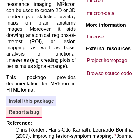
mricron
resonance imaging. MRIcron
can be used to create 2D or 3D
mricron-data
renderings of statistical overlay
maps on brain anatomy
More information
images. Moreover, it aids
drawing anatomical regions-of-
License
interest (ROI), or lesion
mapping, as well as basic
External resources
analysis of functional
timeseries (e.g. creating plots of
Project homepage
peristimulus signal-change).
Browse source code
This package provides
documentation for MRIcron in
HTML format.
Install this package
Report a bug
Reference:
Chris Rorden, Hans-Otto Karnath, Leonardo Bonilha
(2007). Improving lesion-symptom mapping.
*
Journal