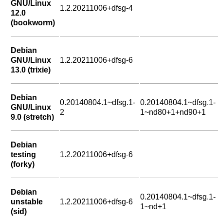
GNU/Linux
1.2.20211006+dfsg-4
12.0
(bookworm)
Debian
GNU/Linux
1.2.20211006+dfsg-6
13.0 (trixie)
Debian
0.20140804.1~dfsg.1-
0.20140804.1~dfsg.1-
GNU/Linux
2
1~nd80+1+nd90+1
9.0 (stretch)
Debian
testing
1.2.20211006+dfsg-6
(forky)
Debian
0.20140804.1~dfsg.1-
unstable
1.2.20211006+dfsg-6
1~nd+1
(sid)