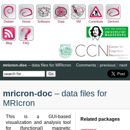
Debian
Home
Software
Data
VM
Contribute
Derived
Blog
FAQ
mricron-doc
– data files for MRIcron
Comments
|
previous
|
next
mricron-doc
– data files for
MRIcron
This is a GUI-based
Related packages
visualization and analysis tool
for (functional) magnetic