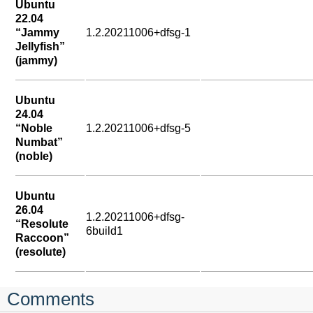
Ubuntu
22.04
“Jammy
1.2.20211006+dfsg-1
Jellyfish”
(jammy)
Ubuntu
24.04
“Noble
1.2.20211006+dfsg-5
Numbat”
(noble)
Ubuntu
26.04
1.2.20211006+dfsg-
“Resolute
6build1
Raccoon”
(resolute)
Comments