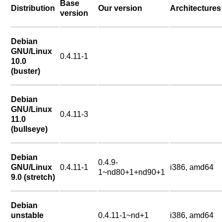
Base
Distribution
Our version
Architectures
version
Debian
GNU/Linux
0.4.11-1
10.0
(buster)
Debian
GNU/Linux
0.4.11-3
11.0
(bullseye)
Debian
0.4.9-
GNU/Linux
0.4.11-1
i386, amd64
1~nd80+1+nd90+1
9.0 (stretch)
Debian
unstable
0.4.11-1~nd+1
i386, amd64