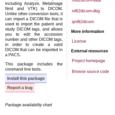
nifti2dicom-data
including Analyze, MetaImage
Nrrd and VTK) to DICOM.
nifti2dicom-dbg
Unlike other conversion tools, it
can import a DICOM file that is
qnifti2dicom
used to import the patient and
study DICOM tags, and allows
More information
you to edit the accession
number and other DICOM tags,
License
in order to create a valid
DICOM that can be imported in
External resources
a PACS.
Project homepage
This package includes the
command line tools.
Browse source code
Install this package
Report a bug
Package availability chart