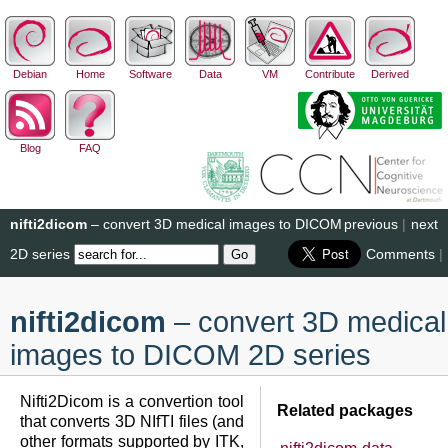
Debian
Home
Software
Data
VM
Contribute
Derived
Blog
FAQ
nifti2dicom
– convert 3D medical images to DICOM
previous
|
next
2D series
Comments
|
nifti2dicom
– convert 3D medical
images to DICOM 2D series
Nifti2Dicom is a convertion tool
Related packages
that converts 3D NIfTI files (and
other formats supported by ITK,