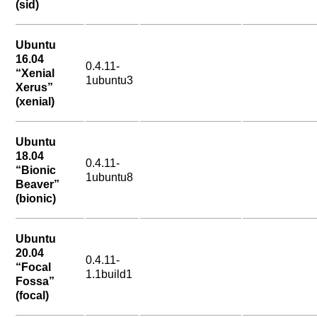
(sid)
Ubuntu
16.04
0.4.11-
“Xenial
1ubuntu3
Xerus”
(xenial)
Ubuntu
18.04
0.4.11-
“Bionic
1ubuntu8
Beaver”
(bionic)
Ubuntu
20.04
0.4.11-
“Focal
1.1build1
Fossa”
(focal)