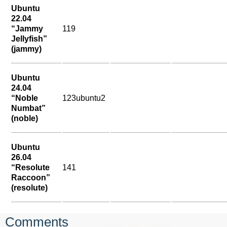
Ubuntu
22.04
“Jammy
119
Jellyfish”
(jammy)
Ubuntu
24.04
“Noble
123ubuntu2
Numbat”
(noble)
Ubuntu
26.04
“Resolute
141
Raccoon”
(resolute)
Comments