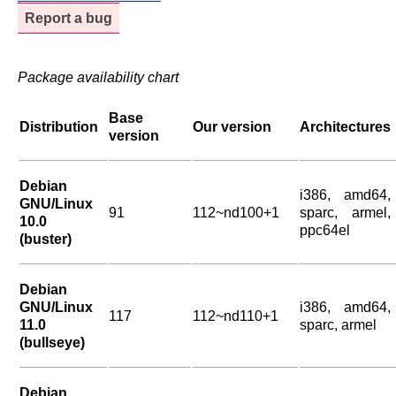
Report a bug
Package availability chart
Base
Distribution
Our version
Architectures
version
Debian
i386, amd64,
GNU/Linux
91
112~nd100+1
sparc, armel,
10.0
ppc64el
(buster)
Debian
GNU/Linux
i386, amd64,
117
112~nd110+1
11.0
sparc, armel
(bullseye)
Debian