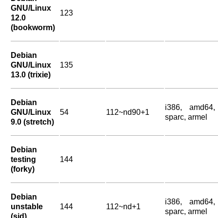
GNU/Linux
123
12.0
(bookworm)
Debian
GNU/Linux
135
13.0 (trixie)
Debian
i386, amd64,
GNU/Linux
54
112~nd90+1
sparc, armel
9.0 (stretch)
Debian
testing
144
(forky)
Debian
i386, amd64,
unstable
144
112~nd+1
sparc, armel
(sid)