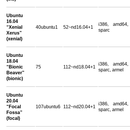
Ubuntu
16.04
i386, amd64,
“Xenial
40ubuntu1
52~nd16.04+1
sparc
Xerus”
(xenial)
Ubuntu
18.04
i386, amd64,
“Bionic
75
112~nd18.04+1
sparc, armel
Beaver”
(bionic)
Ubuntu
20.04
i386, amd64,
“Focal
107ubuntu6
112~nd20.04+1
sparc, armel
Fossa”
(focal)