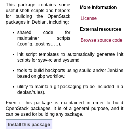
This package contains some
More information
useful shell scripts and helpers
for building the OpenStack
License
packages in Debian, including:
External resources
shared code for
maintainer scripts
Browse source code
(.config, .postinst, …).
init script templates to automatically generate init
scripts for sysv-rc and systemd.
tools to build backports using sbuild and/or Jenkins
based on gbp workflow.
utility to maintain git packaging (to be included in a
debian/rules).
Even if this package is maintained in order to build
OpenStack packages, it is of a general purpose, and it
can be used for building any package.
Install this package