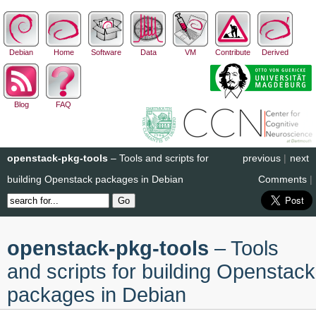
Debian
Home
Software
Data
VM
Contribute
Derived
Blog
FAQ
openstack-pkg-tools
– Tools and scripts for
previous
|
next
building Openstack packages in Debian
Comments
|
openstack-pkg-tools
– Tools
and scripts for building Openstack
packages in Debian