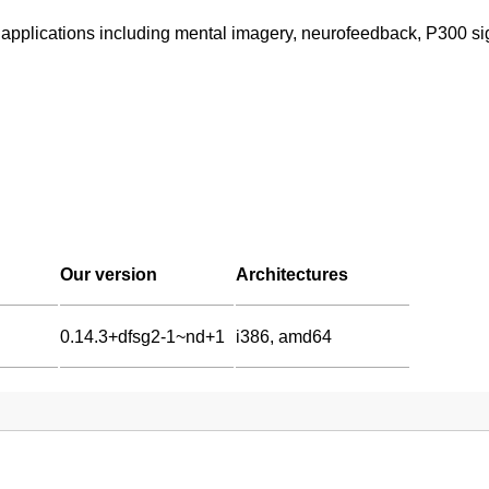
 applications including mental imagery, neurofeedback, P300 s
Our version
Architectures
0.14.3+dfsg2-1~nd+1
i386, amd64