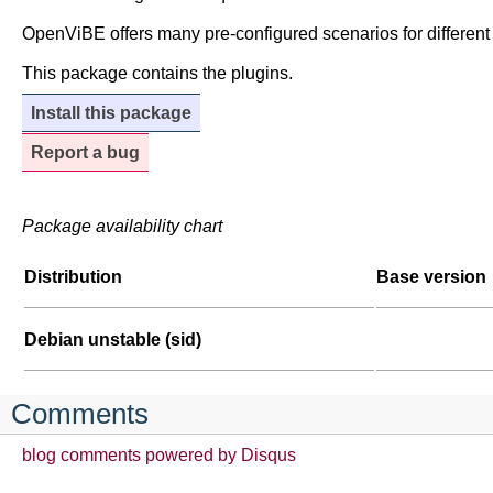
OpenViBE offers many pre-configured scenarios for different
This package contains the plugins.
Install this package
Report a bug
Package availability chart
Distribution
Base version
Debian unstable (sid)
Comments
blog comments powered by
Disqus