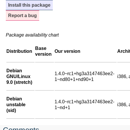
Install this package
Report a bug
Package availability chart
Base
Distribution
Our version
Archi
version
Debian
1.4.0~rc1+hg3a3147463ee2-
GNU/Linux
i386,
1~nd80+1+nd90+1
9.0 (stretch)
Debian
1.4.0~rc1+hg3a3147463ee2-
unstable
i386,
1~nd+1
(sid)
Comments