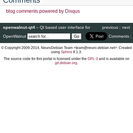
blog comments powered by
Disqus
openwalnut-qt4
– Qt based user interface for
previous
|
next
OpenWalnut
Comments
|
© Copyright 2009-2014, NeuroDebian Team <team@neuro.debian.net>. Created
using
Sphinx
8.1.3.
The source code for this portal is licensed under the
GPL-3
and is available on
git.debian.org
.