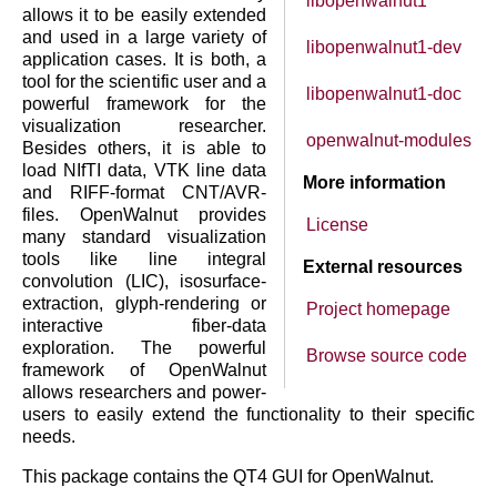
libopenwalnut1
allows it to be easily extended
and used in a large variety of
libopenwalnut1-dev
application cases. It is both, a
tool for the scientific user and a
libopenwalnut1-doc
powerful framework for the
visualization researcher.
openwalnut-modules
Besides others, it is able to
load NIfTI data, VTK line data
More information
and RIFF-format CNT/AVR-
files. OpenWalnut provides
License
many standard visualization
tools like line integral
External resources
convolution (LIC), isosurface-
extraction, glyph-rendering or
Project homepage
interactive fiber-data
exploration. The powerful
Browse source code
framework of OpenWalnut
allows researchers and power-
users to easily extend the functionality to their specific
needs.
This package contains the QT4 GUI for OpenWalnut.