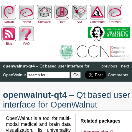
Debian
Home
Software
Data
VM
Contribute
Derived
Blog
FAQ
openwalnut-qt4
– Qt based user interface for
previous
|
next
OpenWalnut
Comments
|
openwalnut-qt4
– Qt based user
interface for OpenWalnut
OpenWalnut is a tool for multi-
Related packages
modal medical and brain data
visualization. Its universality