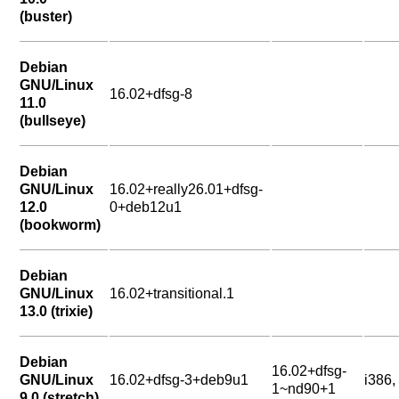
(buster)
Debian
GNU/Linux
16.02+dfsg-8
11.0
(bullseye)
Debian
GNU/Linux
16.02+really26.01+dfsg-
12.0
0+deb12u1
(bookworm)
Debian
GNU/Linux
16.02+transitional.1
13.0 (trixie)
Debian
16.02+dfsg-
GNU/Linux
16.02+dfsg-3+deb9u1
i386
1~nd90+1
9.0 (stretch)