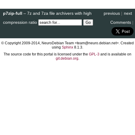
p7zip-full
– 7z and 7za file archivers with high
previous
|
next
compression ratio
Comments
|
© Copyright 2009-2014, NeuroDebian Team <team@neuro.debian.net>. Created
using
Sphinx
8.1.3.
The source code for this portal is licensed under the
GPL-3
and is available on
git.debian.org
.