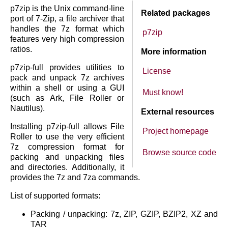
p7zip is the Unix command-line
Related packages
port of 7-Zip, a file archiver that
handles the 7z format which
p7zip
features very high compression
ratios.
More information
p7zip-full provides utilities to
License
pack and unpack 7z archives
within a shell or using a GUI
Must know!
(such as Ark, File Roller or
Nautilus).
External resources
Installing p7zip-full allows File
Project homepage
Roller to use the very efficient
7z compression format for
Browse source code
packing and unpacking files
and directories. Additionally, it
provides the 7z and 7za commands.
List of supported formats:
Packing / unpacking: 7z, ZIP, GZIP, BZIP2, XZ and
TAR