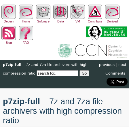
Debian
Home
Software
Data
VM
Contribute
Derived
Blog
FAQ
p7zip-full
– 7z and 7za file archivers with high
previous
|
next
compression ratio
Comments
|
p7zip-full
– 7z and 7za file
archivers with high compression
ratio