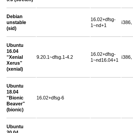
Debian
16.02+dfsg-
unstable
i386
1~nd+1
(sid)
Ubuntu
16.04
16.02+dfsg-
“Xenial
9.20.1~dfsg.1-4.2
i386
1~nd16.04+1
Xerus”
(xenial)
Ubuntu
18.04
“Bionic
16.02+dfsg-6
Beaver”
(bionic)
Ubuntu
20.04