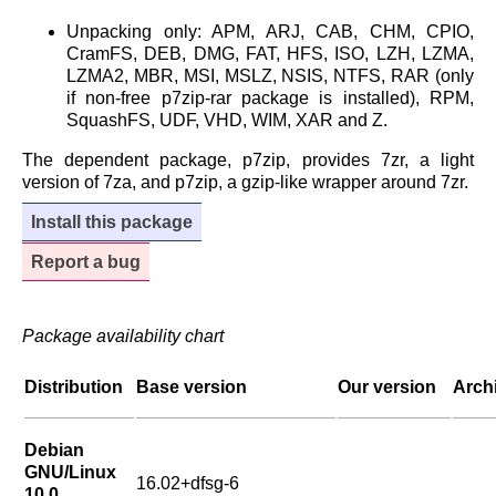
Unpacking only: APM, ARJ, CAB, CHM, CPIO,
CramFS, DEB, DMG, FAT, HFS, ISO, LZH, LZMA,
LZMA2, MBR, MSI, MSLZ, NSIS, NTFS, RAR (only
if non-free p7zip-rar package is installed), RPM,
SquashFS, UDF, VHD, WIM, XAR and Z.
The dependent package, p7zip, provides 7zr, a light
version of 7za, and p7zip, a gzip-like wrapper around 7zr.
Install this package
Report a bug
Package availability chart
Distribution
Base version
Our version
Arch
Debian
GNU/Linux
16.02+dfsg-6
10.0