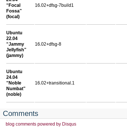
“Focal
16.02+dfsg-7build1
Fossa”
(focal)
Ubuntu
22.04
“Jammy
16.02+dfsg-8
Jellyfish”
(jammy)
Ubuntu
24.04
“Noble
16.02+transitional.1
Numbat”
(noble)
Comments
blog comments powered by
Disqus