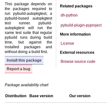
This package depends on
Related packages
the packages required to
run pybuild-autopkgtest, a
dh-python
pybuild-based autopkgtest
test runner. pybuild-
pybuild-plugin-pyproject
autopkgtest will run the
same test suite that regular
More information
pybuild runs during build
time, but against the
License
installed packages and
without doing a build first.
External resources
Install this package
Browse source code
Report a bug
Package availability chart
Distribution
Base version
Our version