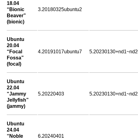
18.04
“Bionic
3.20180325ubuntu2
Beaver”
(bionic)
Ubuntu
20.04
“Focal
4.20191017ubuntu7
5.20230130+nd1~nd2
Fossa”
(focal)
Ubuntu
22.04
“Jammy
5.20220403
5.20230130+nd1~nd2
Jellyfish”
(jammy)
Ubuntu
24.04
“Noble
6.20240401