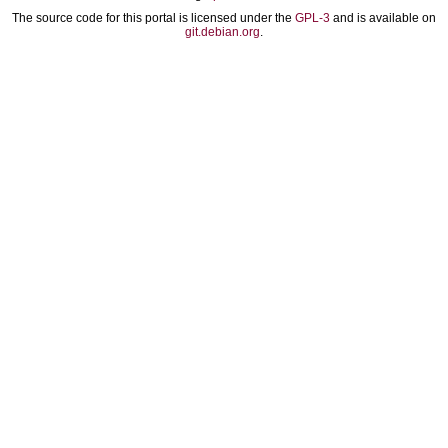
The source code for this portal is licensed under the
GPL-3
and is available on
git.debian.org
.