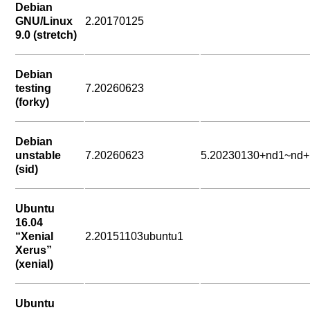
Debian
GNU/Linux
2.20170125
9.0 (stretch)
Debian
testing
7.20260623
(forky)
Debian
unstable
7.20260623
5.20230130+nd1~nd+
(sid)
Ubuntu
16.04
“Xenial
2.20151103ubuntu1
Xerus”
(xenial)
Ubuntu