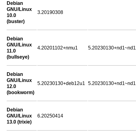
Debian
GNU/Linux
3.20190308
10.0
(buster)
Debian
GNU/Linux
4.20201102+nmu1
5.20230130+nd1~nd1
11.0
(bullseye)
Debian
GNU/Linux
5.20230130+deb12u1
5.20230130+nd1~nd1
12.0
(bookworm)
Debian
GNU/Linux
6.20250414
13.0 (trixie)