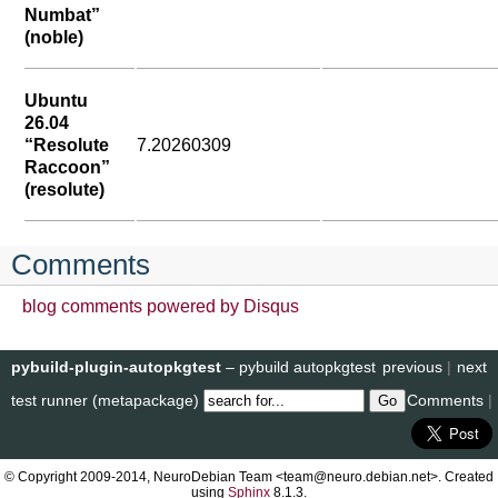
Numbat”
(noble)
Ubuntu
26.04
“Resolute
7.20260309
Raccoon”
(resolute)
Comments
blog comments powered by
Disqus
pybuild-plugin-autopkgtest
– pybuild autopkgtest
previous
|
next
test runner (metapackage)
Comments
|
© Copyright 2009-2014, NeuroDebian Team <team@neuro.debian.net>. Created
using
Sphinx
8.1.3.