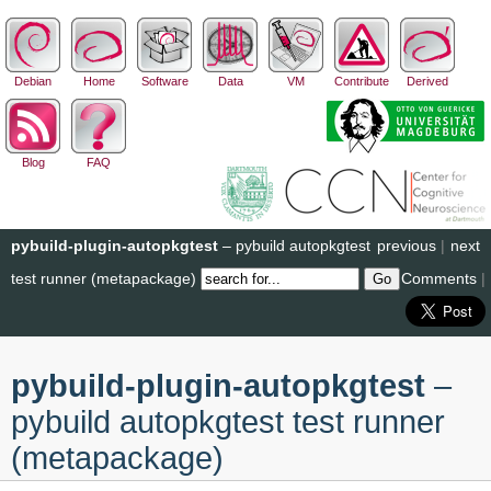
Debian
Home
Software
Data
VM
Contribute
Derived
Blog
FAQ
pybuild-plugin-autopkgtest
– pybuild autopkgtest
previous
|
next
test runner (metapackage)
Comments
|
pybuild-plugin-autopkgtest
–
pybuild autopkgtest test runner
(metapackage)