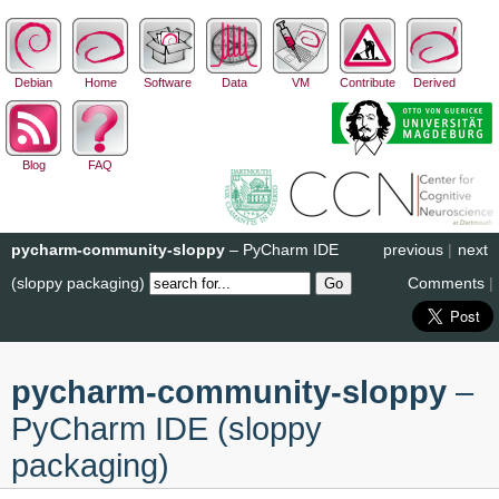
Debian
Home
Software
Data
VM
Contribute
Derived
Blog
FAQ
pycharm-community-sloppy
– PyCharm IDE
previous
|
next
(sloppy packaging)
Comments
|
pycharm-community-sloppy
–
PyCharm IDE (sloppy
packaging)