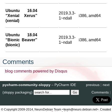
Ubuntu 16.04
2019.3.3-
“Xenial Xerus”
i386, amd64
1~ndall
(xenial)
Ubuntu 18.04
2019.3.3-
“Bionic Beaver”
i386, amd64
1~ndall
(bionic)
Comments
blog comments powered by
Disqus
pycharm-community-sloppy
– PyCharm IDE
previous
|
next
(sloppy packaging)
Comments
|
© Copyright 2009-2014, NeuroDebian Team <team@neuro.debian.net>. Created