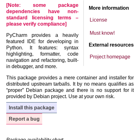
[Note: some package
More information
dependencies have non-
standard licensing terms –
License
please verify compliance]
Must know!
PyCharm provides a heavily
featured IDE for developing in
External resources
Python. It features: syntax
highlighting, formatter, code
Project homepage
navigation and refactoring, built-
in debugger, and more.
This package provides a mere container and installer for
distributed upstream tarballs. It by no means qualifies as
“proper” Debian package and there is no support for it
provided by Debian project. Use at your own risk.
Install this package
Report a bug
Package availability chart