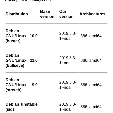
Base
Our
Distribution
Architectures
version
version
Debian
2019.3.3-
GNU/Linux 10.0
i386, amd64
1~ndall
(buster)
Debian
2019.3.3-
GNU/Linux 11.0
i386, amd64
1~ndall
(bullseye)
Debian
2019.3.3-
GNU/Linux 9.0
i386, amd64
1~ndall
(stretch)
Debian unstable
2019.3.3-
i386, amd64
(sid)
1~ndall