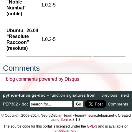
“Noble
1.0.2-5
Numbat”
(noble)
Ubuntu 26.04
“Resolute
1.0.2-5
Raccoon”
(resolute)
Comments
blog comments powered by
Disqus
python-funcsigs-doc
– function signatures from
previous
|
next
PEP362 - doc
Comments
|
© Copyright 2009-2014, NeuroDebian Team <team@neuro.debian.net>. Created
using
Sphinx
8.1.3.
The source code for this portal is licensed under the
GPL-3
and is available on
git.debian.org
.