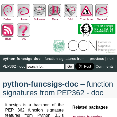
Debian
Home
Software
Data
VM
Contribute
Derived
Blog
FAQ
python-funcsigs-doc
– function signatures from
previous
|
next
PEP362 - doc
Comments
|
python-funcsigs-doc
– function
signatures from PEP362 - doc
funcsigs is a backport of the
Related packages
PEP 362 function signature
features from Python 3.3’s