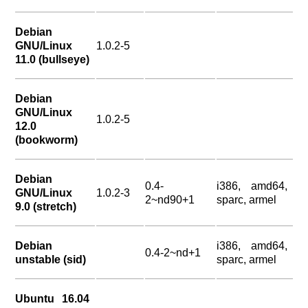
Debian
GNU/Linux
1.0.2-5
11.0 (bullseye)
Debian
GNU/Linux
1.0.2-5
12.0
(bookworm)
Debian
0.4-
i386, amd64,
GNU/Linux
1.0.2-3
2~nd90+1
sparc, armel
9.0 (stretch)
Debian
i386, amd64,
0.4-2~nd+1
unstable (sid)
sparc, armel
Ubuntu 16.04