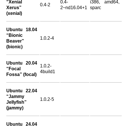
“Xenial
0.4-
i386, amd64,
0.4-2
Xerus”
2~nd16.04+1
sparc
(xenial)
Ubuntu 18.04
“Bionic
1.0.2-4
Beaver”
(bionic)
Ubuntu 20.04
1.0.2-
“Focal
4build1
Fossa” (focal)
Ubuntu 22.04
“Jammy
1.0.2-5
Jellyfish”
(jammy)
Ubuntu 24.04