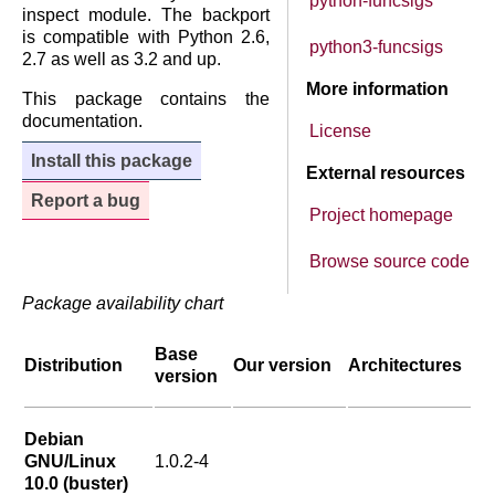
python-funcsigs
inspect module. The backport
is compatible with Python 2.6,
python3-funcsigs
2.7 as well as 3.2 and up.
More information
This package contains the
documentation.
License
Install this package
External resources
Report a bug
Project homepage
Browse source code
Package availability chart
Base
Distribution
Our version
Architectures
version
Debian
GNU/Linux
1.0.2-4
10.0 (buster)