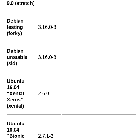
9.0 (stretch)
Debian
testing
3.16.0-3
(forky)
Debian
unstable
3.16.0-3
(sid)
Ubuntu
16.04
“Xenial
2.6.0-1
Xerus”
(xenial)
Ubuntu
18.04
“Bionic
2.7.1-2