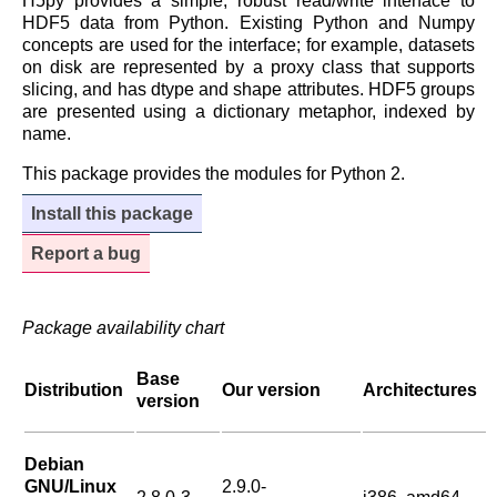
H5py provides a simple, robust read/write interface to
HDF5 data from Python. Existing Python and Numpy
concepts are used for the interface; for example, datasets
on disk are represented by a proxy class that supports
slicing, and has dtype and shape attributes. HDF5 groups
are presented using a dictionary metaphor, indexed by
name.
This package provides the modules for Python 2.
Install this package
Report a bug
Package availability chart
Base
Distribution
Our version
Architectures
version
Debian
GNU/Linux
2.9.0-