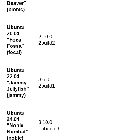
Beaver”
(bionic)
Ubuntu
20.04
2.10.0-
“Focal
2build2
Fossa”
(focal)
Ubuntu
22.04
3.6.0-
“Jammy
2build1
Jellyfish”
(jammy)
Ubuntu
24.04
3.10.0-
“Noble
1ubuntu3
Numbat”
(noble)