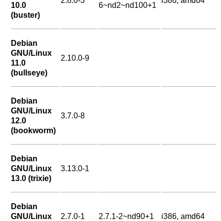
2.8.0-3
i386, amd64
10.0
6~nd2~nd100+1
(buster)
Debian
GNU/Linux
2.10.0-9
11.0
(bullseye)
Debian
GNU/Linux
3.7.0-8
12.0
(bookworm)
Debian
GNU/Linux
3.13.0-1
13.0 (trixie)
Debian
GNU/Linux
2.7.0-1
2.7.1-2~nd90+1
i386, amd64