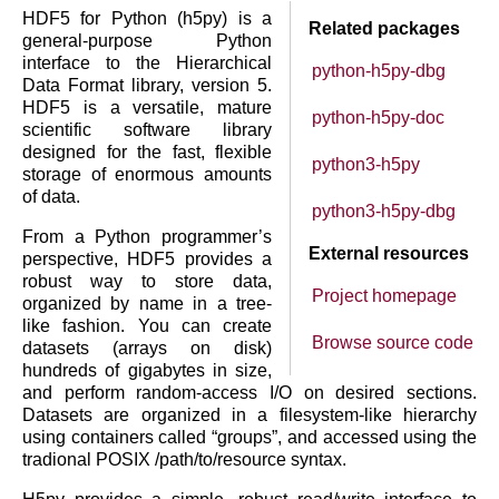
HDF5 for Python (h5py) is a
Related packages
general-purpose Python
interface to the Hierarchical
python-h5py-dbg
Data Format library, version 5.
HDF5 is a versatile, mature
python-h5py-doc
scientific software library
designed for the fast, flexible
python3-h5py
storage of enormous amounts
of data.
python3-h5py-dbg
From a Python programmer’s
External resources
perspective, HDF5 provides a
robust way to store data,
Project homepage
organized by name in a tree-
like fashion. You can create
Browse source code
datasets (arrays on disk)
hundreds of gigabytes in size,
and perform random-access I/O on desired sections.
Datasets are organized in a filesystem-like hierarchy
using containers called “groups”, and accessed using the
tradional POSIX /path/to/resource syntax.