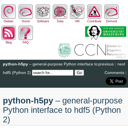
Debian
Home
Software
Data
VM
Contribute
Derived
Blog
FAQ
python-h5py
– general-purpose Python interface to
previous
|
next
hdf5 (Python 2)
Comments
|
python-h5py
– general-purpose
Python interface to hdf5 (Python
2)