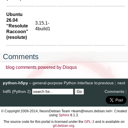
Ubuntu
26.04
3.15.1-
“Resolute
4build1
Raccoon”
(resolute)
Comments
blog comments powered by
Disqus
python-h5py
– general-purpose Python interface to
previous
|
next
hdf5 (Python 2)
Comments
|
© Copyright 2009-2014, NeuroDebian Team <team@neuro.debian.net>. Created
using
Sphinx
8.1.3.
The source code for this portal is licensed under the
GPL-3
and is available on
git.debian.org
.