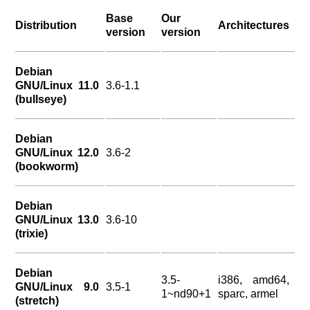
Base
Our
Distribution
Architectures
version
version
Debian
GNU/Linux 11.0
3.6-1.1
(bullseye)
Debian
GNU/Linux 12.0
3.6-2
(bookworm)
Debian
GNU/Linux 13.0
3.6-10
(trixie)
Debian
3.5-
i386, amd64,
GNU/Linux 9.0
3.5-1
1~nd90+1
sparc, armel
(stretch)