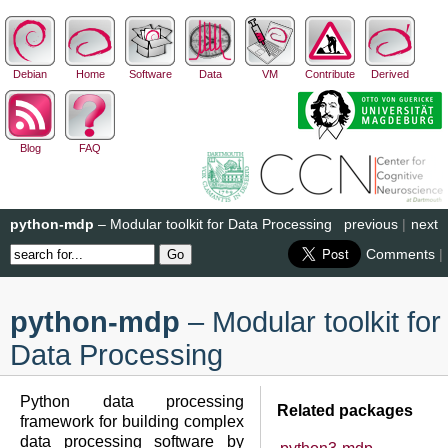
Debian
Home
Software
Data
VM
Contribute
Derived
Blog
FAQ
python-mdp
– Modular toolkit for Data Processing
previous
|
next
Comments
|
python-mdp
– Modular toolkit for
Data Processing
Python data processing
Related packages
framework for building complex
data processing software by