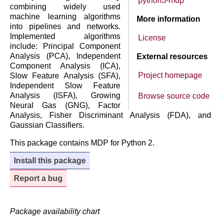
python3-mdp
combining widely used
machine learning algorithms
More information
into pipelines and networks.
Implemented algorithms
License
include: Principal Component
Analysis (PCA), Independent
External resources
Component Analysis (ICA),
Project homepage
Slow Feature Analysis (SFA),
Independent Slow Feature
Analysis (ISFA), Growing
Browse source code
Neural Gas (GNG), Factor
Analysis, Fisher Discriminant Analysis (FDA), and
Gaussian Classifiers.
This package contains MDP for Python 2.
Install this package
Report a bug
Package availability chart