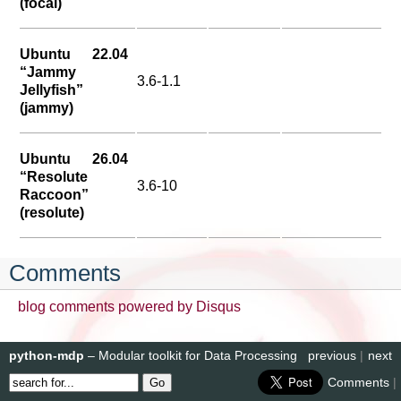
(focal)
Ubuntu 22.04
“Jammy
3.6-1.1
Jellyfish”
(jammy)
Ubuntu 26.04
“Resolute
3.6-10
Raccoon”
(resolute)
Comments
blog comments powered by
Disqus
python-mdp
– Modular toolkit for Data Processing
previous
|
next
Comments
|