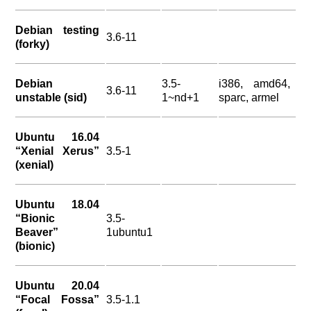
Debian testing
3.6-11
(forky)
Debian
3.5-
i386, amd64,
3.6-11
unstable (sid)
1~nd+1
sparc, armel
Ubuntu 16.04
“Xenial Xerus”
3.5-1
(xenial)
Ubuntu 18.04
“Bionic
3.5-
Beaver”
1ubuntu1
(bionic)
Ubuntu 20.04
“Focal Fossa”
3.5-1.1