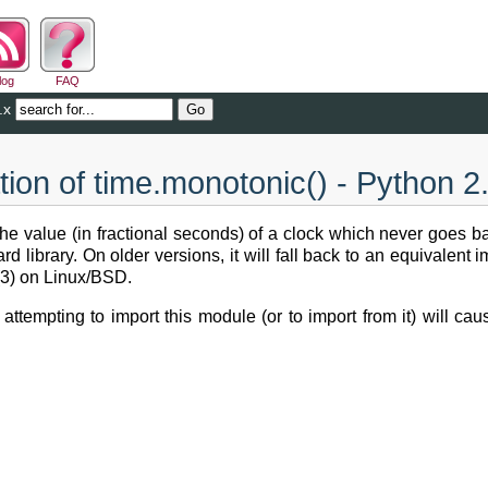
log
FAQ
.x
ion of time.monotonic() - Python 2
the value (in fractional seconds) of a clock which never goes 
rd library. On older versions, it will fall back to an equivalen
3) on Linux/BSD.
, attempting to import this module (or to import from it) will c