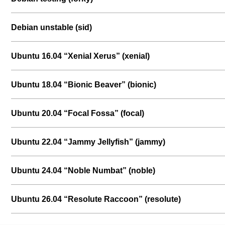
Debian unstable (sid)
Ubuntu 16.04 “Xenial Xerus” (xenial)
Ubuntu 18.04 “Bionic Beaver” (bionic)
Ubuntu 20.04 “Focal Fossa” (focal)
Ubuntu 22.04 “Jammy Jellyfish” (jammy)
Ubuntu 24.04 “Noble Numbat” (noble)
Ubuntu 26.04 “Resolute Raccoon” (resolute)