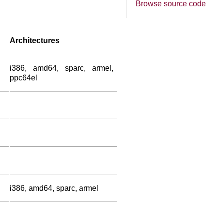
Browse source code
Architectures
i386, amd64, sparc, armel,
ppc64el
i386, amd64, sparc, armel