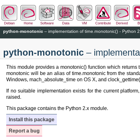
Debian
Home
Software
Data
VM
Contribute
Derived
B
python-monotonic
– implementation of time.monotonic() - Python 2
python-monotonic
– implementat
This module provides a monotonic() function which returns 
monotonic will be an alias of time.monotonic from the standa
Windows, mach_absolute_time on OS X, and clock_gettime(
If no suitable implementation exists for the current platform
raised.
This package contains the Python 2.x module.
Install this package
Report a bug