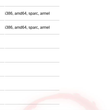
i386, amd64, sparc, armel
i386, amd64, sparc, armel