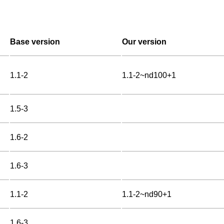
Base version
Our version
1.1-2
1.1-2~nd100+1
1.5-3
1.6-2
1.6-3
1.1-2
1.1-2~nd90+1
1.6-3