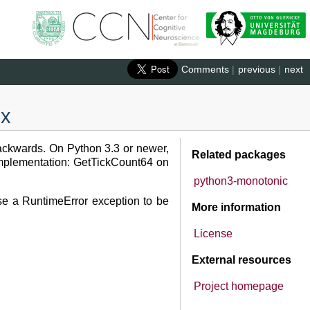
Comments
|
previous
|
next
.x
backwards. On Python 3.3 or newer,
Related packages
t implementation: GetTickCount64 on
python3-monotonic
ause a RuntimeError exception to be
More information
License
External resources
Project homepage