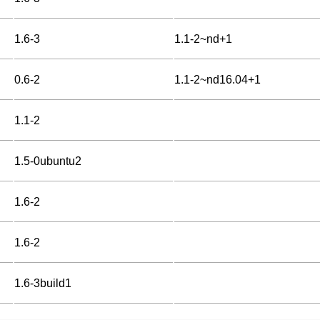
1.6-3
1.1-2~nd+1
0.6-2
1.1-2~nd16.04+1
1.1-2
1.5-0ubuntu2
1.6-2
1.6-2
1.6-3build1