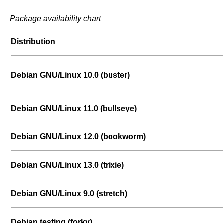
Package availability chart
Distribution
Debian GNU/Linux 10.0 (buster)
Debian GNU/Linux 11.0 (bullseye)
Debian GNU/Linux 12.0 (bookworm)
Debian GNU/Linux 13.0 (trixie)
Debian GNU/Linux 9.0 (stretch)
Debian testing (forky)