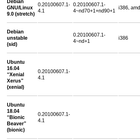
Debian
0.20100607.1-
0.20100607.1-
GNU/Linux
i386, am
4.1
4~nd70+1+nd90+1
9.0 (stretch)
Debian
0.20100607.1-
unstable
i386
4~nd+1
(sid)
Ubuntu
16.04
0.20100607.1-
“Xenial
4.1
Xerus”
(xenial)
Ubuntu
18.04
0.20100607.1-
“Bionic
4.1
Beaver”
(bionic)