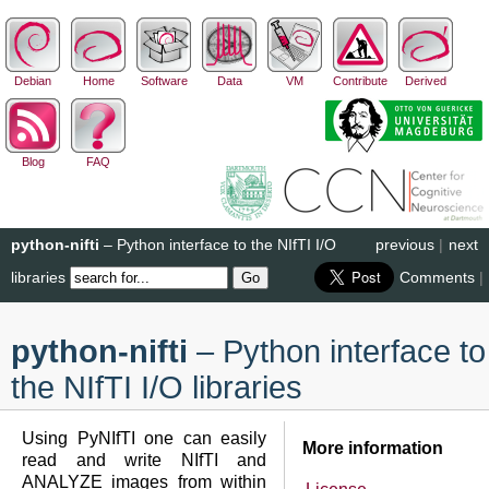
Debian
Home
Software
Data
VM
Contribute
Derived
Blog
FAQ
python-nifti
– Python interface to the NIfTI I/O
previous
|
next
libraries
Comments
|
python-nifti
– Python interface to
the NIfTI I/O libraries
Using PyNIfTI one can easily
More information
read and write NIfTI and
ANALYZE images from within