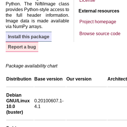
License
Python. The NiftiImage class
provides Python-style access to
External resources
the full header information.
Image data is made available
Project homepage
via NumPy arrays.
Browse source code
Install this package
Report a bug
Package availability chart
Distribution
Base version
Our version
Architec
Debian
GNU/Linux
0.20100607.1-
10.0
4.1
(buster)