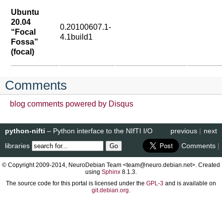
Ubuntu
20.04
0.20100607.1-
“Focal
4.1build1
Fossa”
(focal)
Comments
blog comments powered by
Disqus
python-nifti
– Python interface to the NIfTI I/O
previous
|
next
libraries
Comments
|
© Copyright 2009-2014, NeuroDebian Team <team@neuro.debian.net>. Created
using
Sphinx
8.1.3.
The source code for this portal is licensed under the
GPL-3
and is available on
git.debian.org
.