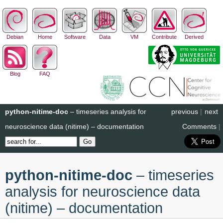
Debian
Home
Software
Data
VM
Contribute
Derived
Blog
FAQ
python-nitime-doc
– timeseries analysis for
previous
|
next
neuroscience data (nitime) – documentation
Comments
|
python-nitime-doc
– timeseries
analysis for neuroscience data
(nitime) – documentation