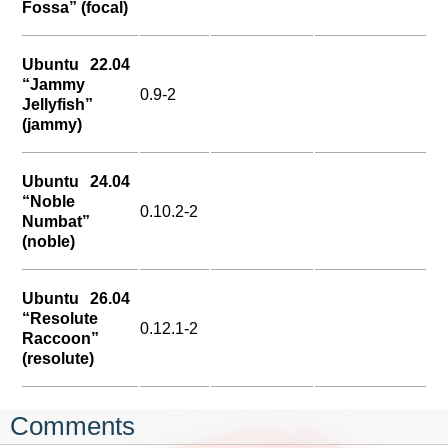
Fossa” (focal)
Ubuntu 22.04
“Jammy
0.9-2
Jellyfish”
(jammy)
Ubuntu 24.04
“Noble
0.10.2-2
Numbat”
(noble)
Ubuntu 26.04
“Resolute
0.12.1-2
Raccoon”
(resolute)
Comments