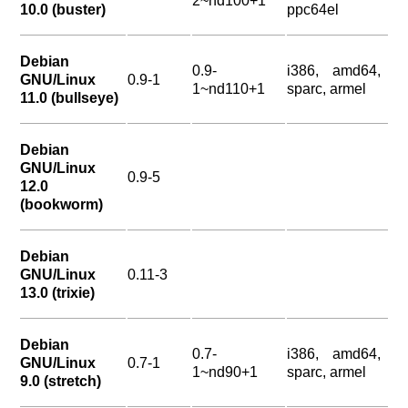
2~nd100+1
10.0 (buster)
ppc64el
Debian
0.9-
i386, amd64,
GNU/Linux
0.9-1
1~nd110+1
sparc, armel
11.0 (bullseye)
Debian
GNU/Linux
0.9-5
12.0
(bookworm)
Debian
GNU/Linux
0.11-3
13.0 (trixie)
Debian
0.7-
i386, amd64,
GNU/Linux
0.7-1
1~nd90+1
sparc, armel
9.0 (stretch)