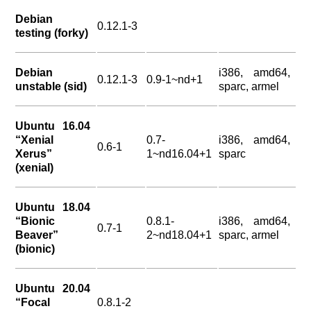
Debian
0.12.1-3
testing (forky)
Debian
i386, amd64,
0.12.1-3
0.9-1~nd+1
unstable (sid)
sparc, armel
Ubuntu 16.04
“Xenial
0.7-
i386, amd64,
0.6-1
Xerus”
1~nd16.04+1
sparc
(xenial)
Ubuntu 18.04
“Bionic
0.8.1-
i386, amd64,
0.7-1
Beaver”
2~nd18.04+1
sparc, armel
(bionic)
Ubuntu 20.04
“Focal
0.8.1-2