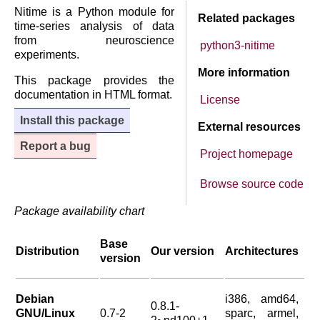
Nitime is a Python module for
Related packages
time-series analysis of data
from neuroscience
python3-nitime
experiments.
More information
This package provides the
documentation in HTML format.
License
Install this package
External resources
Report a bug
Project homepage
Browse source code
Package availability chart
Base
Distribution
Our version
Architectures
version
Debian
i386, amd64,
0.8.1-
GNU/Linux
0.7-2
sparc, armel,